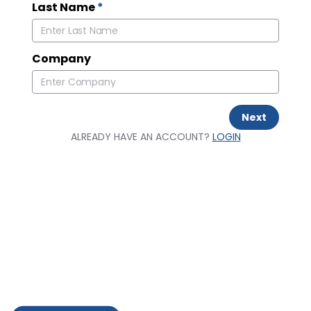
Last Name
*
Company
Next
ALREADY HAVE AN ACCOUNT?
LOGIN