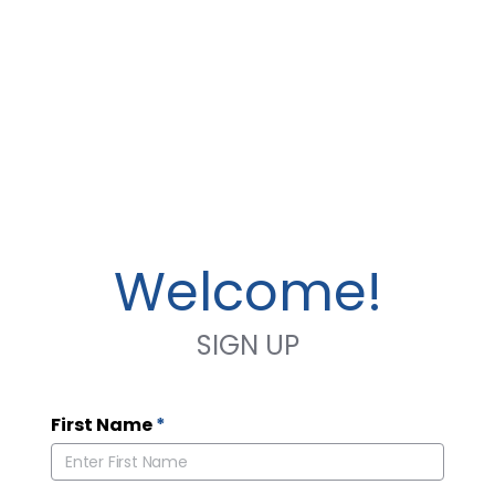
Welcome!
SIGN UP
First Name
*