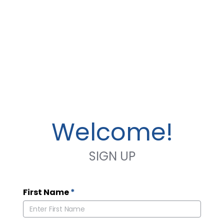
Welcome!
SIGN UP
First Name
*