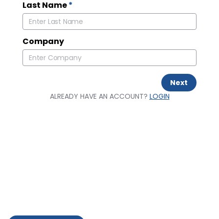
Last Name
*
Company
Next
ALREADY HAVE AN ACCOUNT?
LOGIN