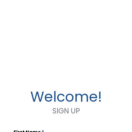
Welcome!
SIGN UP