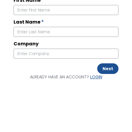
First Name
*
Last Name
*
Company
Next
ALREADY HAVE AN ACCOUNT?
LOGIN