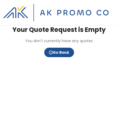
Your Quote Request is Empty
You don't currently have any quotes
Go Back