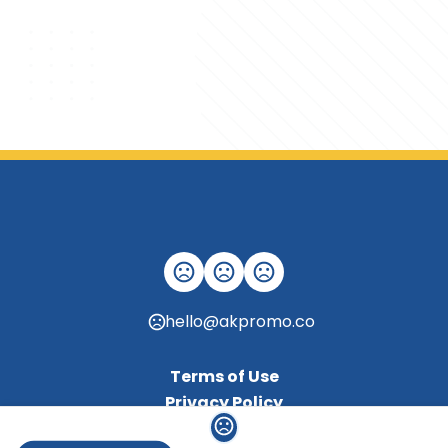
hello@akpromo.co
Terms of Use
Privacy Policy