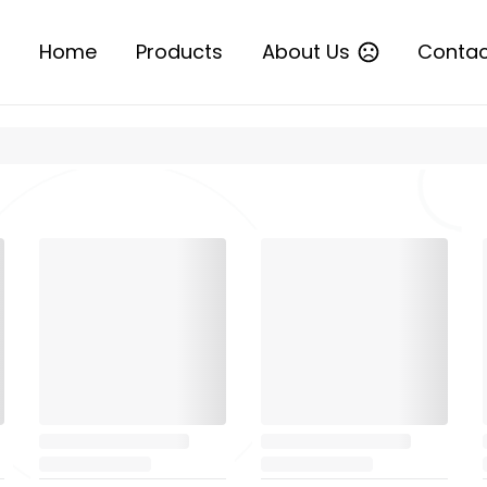
Home
Products
About Us
Contac