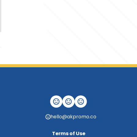
hello@akpromo.co
Terms of Use