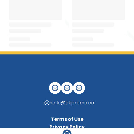
hello@akpromo.co
Terms of Use
Privacy Policy