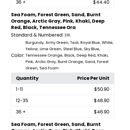
36
+
$44.40
Sea Foam, Forest Green, Sand, Burnt
Orange, Arctic Gray, Pink, Khaki, Deep
Red, Black, Tennessee Ora
Standard & Numbered:
2XL
,
,
,
,
,
Burgundy
Army Green
Teal
Royal Blue
White
,
,
,
,
Yellow
Lime Green
Steel Blue
Sky Blue
Color:
,
,
,
,
Tennessee Orange
Black
Deep Red
Khaki
,
,
,
,
Pink
Arctic Gray
Burnt Orange
Sand
Forest
,
Green
Sea Foam
Quantity
Price Per Unit
1
-11
$50.90
12
-35
$48.90
36
+
$46.90
Sea Foam, Forest Green, Sand, Burnt