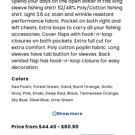
Spend your days on the open water in this long
sleeve fishing shirt! 52/48% Poly/Cotton fishing
shirt. Light 3.6 oz. stain and wrinkle resistant
performance fabric. Pocket on both right and
left chests. Extra loops to carry all your fishing
accessories. Cover flaps with hook-n-loop
closures on both pockets. Extra full cut for
extra comfort. Poly cotton poplin fabric. Long
sleeves have tab button for sleeves. Back
vented flap has hook-n-loop closure for easy
decoration.
Colors
,
,
,
,
Sea Foam
Forest Green
Sand
Burnt Orange
Arctic
,
,
,
,
,
,
Gray
Pink
Khaki
Deep Red
Black
Tennessee Orange
,
,
Sky Blue
Steel Blue
Lime Green
Show more
Price from $44.40 - $60.90