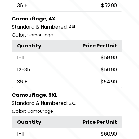
36
+
$52.90
Camouflage, 4XL
Standard & Numbered:
4XL
Color:
Camouflage
Quantity
Price Per Unit
1
-11
$58.90
12
-35
$56.90
36
+
$54.90
Camouflage, 5XL
Standard & Numbered:
5XL
Color:
Camouflage
Quantity
Price Per Unit
1
-11
$60.90