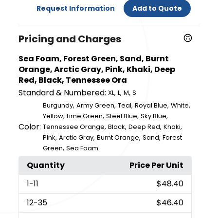
Request Information
Add to Quote
Pricing and Charges
Sea Foam, Forest Green, Sand, Burnt
Orange, Arctic Gray, Pink, Khaki, Deep
Red, Black, Tennessee Ora
Standard & Numbered:
,
,
,
XL
L
M
S
,
,
,
,
,
Burgundy
Army Green
Teal
Royal Blue
White
,
,
,
,
Yellow
Lime Green
Steel Blue
Sky Blue
Color:
,
,
,
,
Tennessee Orange
Black
Deep Red
Khaki
,
,
,
,
Pink
Arctic Gray
Burnt Orange
Sand
Forest
,
Green
Sea Foam
Quantity
Price Per Unit
1
-11
$48.40
12
-35
$46.40