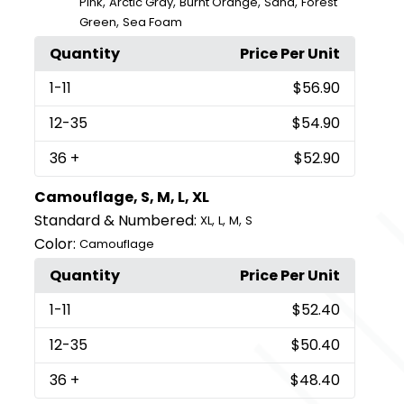
,
,
,
,
Pink
Arctic Gray
Burnt Orange
Sand
Forest
,
Green
Sea Foam
Quantity
Price Per Unit
1
-11
$56.90
12
-35
$54.90
36
+
$52.90
Camouflage, S, M, L, XL
Standard & Numbered:
,
,
,
XL
L
M
S
Color:
Camouflage
Quantity
Price Per Unit
1
-11
$52.40
12
-35
$50.40
36
+
$48.40