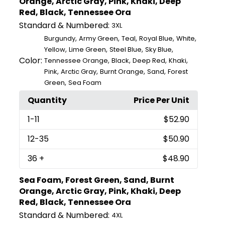
Orange, Arctic Gray, Pink, Khaki, Deep
Red, Black, Tennessee Ora
Standard & Numbered:
3XL
,
,
,
,
,
Burgundy
Army Green
Teal
Royal Blue
White
,
,
,
,
Yellow
Lime Green
Steel Blue
Sky Blue
Color:
,
,
,
,
Tennessee Orange
Black
Deep Red
Khaki
,
,
,
,
Pink
Arctic Gray
Burnt Orange
Sand
Forest
,
Green
Sea Foam
Quantity
Price Per Unit
1
-11
$52.90
12
-35
$50.90
36
+
$48.90
Sea Foam, Forest Green, Sand, Burnt
Orange, Arctic Gray, Pink, Khaki, Deep
Red, Black, Tennessee Ora
Standard & Numbered:
4XL