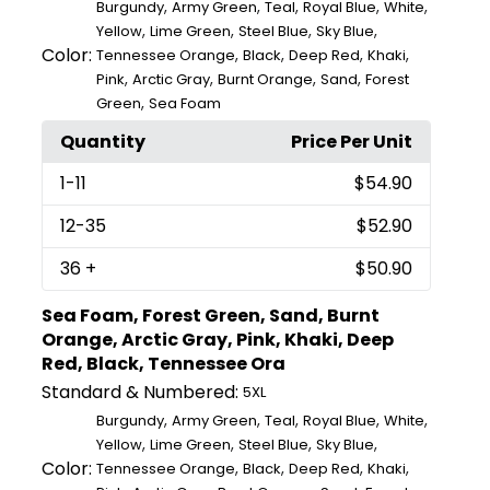
,
,
,
,
,
Burgundy
Army Green
Teal
Royal Blue
White
,
,
,
,
Yellow
Lime Green
Steel Blue
Sky Blue
Color:
,
,
,
,
Tennessee Orange
Black
Deep Red
Khaki
,
,
,
,
Pink
Arctic Gray
Burnt Orange
Sand
Forest
,
Green
Sea Foam
Quantity
Price Per Unit
1
-11
$54.90
12
-35
$52.90
36
+
$50.90
Sea Foam, Forest Green, Sand, Burnt
Orange, Arctic Gray, Pink, Khaki, Deep
Red, Black, Tennessee Ora
Standard & Numbered:
5XL
,
,
,
,
,
Burgundy
Army Green
Teal
Royal Blue
White
,
,
,
,
Yellow
Lime Green
Steel Blue
Sky Blue
Color:
,
,
,
,
Tennessee Orange
Black
Deep Red
Khaki