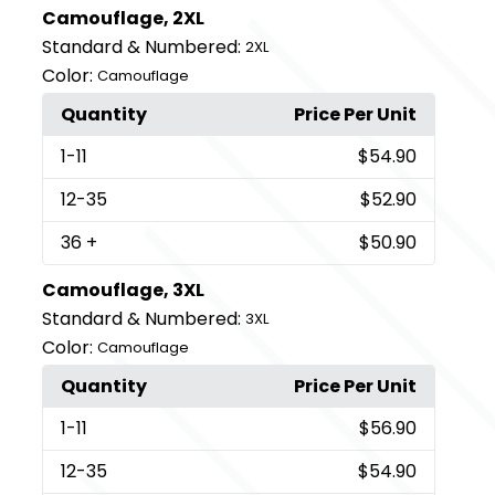
Camouflage, 2XL
Standard & Numbered:
2XL
Color:
Camouflage
Quantity
Price Per Unit
1
-11
$54.90
12
-35
$52.90
36
+
$50.90
Camouflage, 3XL
Standard & Numbered:
3XL
Color:
Camouflage
Quantity
Price Per Unit
1
-11
$56.90
12
-35
$54.90