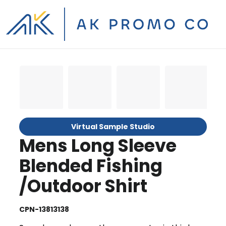
Virtual Sample Studio
Mens Long Sleeve
Blended Fishing
/Outdoor Shirt
CPN-13813138