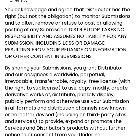
or entity.
You acknowledge and agree that Distributor has the
right (but not the obligation) to monitor Submissions
and to alter, remove or refuse to post or allowing
posting of any Submission.
DISTRIBUTOR TAKES NO
RESPONSIBILITY AND ASSUMES NO LIABILITY FOR ANY
SUBMISSION, INCLUDING LOSS OR DAMAGE
RESULTING FROM YOUR RELIANCE ON INFORMATION
OR OTHER CONTENT IN SUBMISSIONS.
By sharing your Submissions, you grant Distributor
and our designees a worldwide, perpetual,
irrevocable, transferrable, royalty-free license (with
the right to sublicense) to use, copy, modify, create
derivative works of, distribute, publicly display,
publicly perform and otherwise use your Submission
in all formats and distribution channels now known
or hereafter devised (including on third-party sites
and services) to provide, expand or promote the
Services and Distributor's products without further
notice to or consent from you. Under no