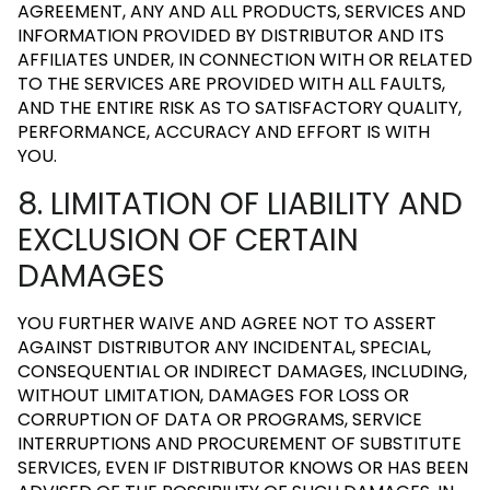
AGREEMENT, ANY AND ALL PRODUCTS, SERVICES AND
INFORMATION PROVIDED BY DISTRIBUTOR AND ITS
AFFILIATES UNDER, IN CONNECTION WITH OR RELATED
TO THE SERVICES ARE PROVIDED WITH ALL FAULTS,
AND THE ENTIRE RISK AS TO SATISFACTORY QUALITY,
PERFORMANCE, ACCURACY AND EFFORT IS WITH
YOU.
8. LIMITATION OF LIABILITY AND
EXCLUSION OF CERTAIN
DAMAGES
YOU FURTHER WAIVE AND AGREE NOT TO ASSERT
AGAINST DISTRIBUTOR ANY INCIDENTAL, SPECIAL,
CONSEQUENTIAL OR INDIRECT DAMAGES, INCLUDING,
WITHOUT LIMITATION, DAMAGES FOR LOSS OR
CORRUPTION OF DATA OR PROGRAMS, SERVICE
INTERRUPTIONS AND PROCUREMENT OF SUBSTITUTE
SERVICES, EVEN IF DISTRIBUTOR KNOWS OR HAS BEEN