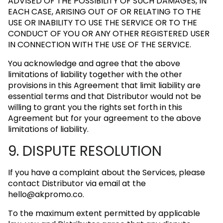
ADVISED OF THE POSSIBILITY OF SUCH DAMAGES, IN
EACH CASE, ARISING OUT OF OR RELATING TO THE
USE OR INABILITY TO USE THE SERVICE OR TO THE
CONDUCT OF YOU OR ANY OTHER REGISTERED USER
IN CONNECTION WITH THE USE OF THE SERVICE.
You acknowledge and agree that the above
limitations of liability together with the other
provisions in this Agreement that limit liability are
essential terms and that Distributor would not be
willing to grant you the rights set forth in this
Agreement but for your agreement to the above
limitations of liability.
9. DISPUTE RESOLUTION
If you have a complaint about the Services, please
contact Distributor via email at the
hello@akpromo.co
.
To the maximum extent permitted by applicable