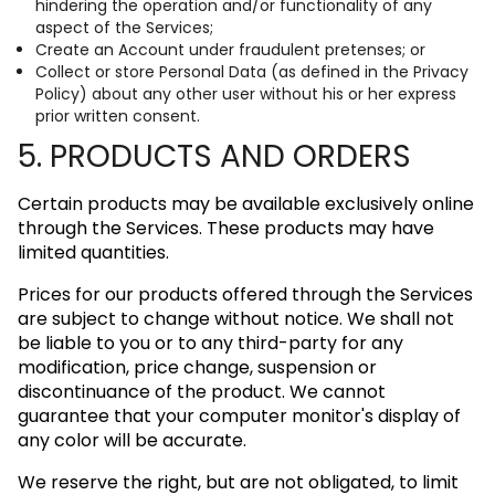
hindering the operation and/or functionality of any
aspect of the Services;
Create an Account under fraudulent pretenses; or
Collect or store Personal Data (as defined in the Privacy
Policy) about any other user without his or her express
prior written consent.
5. PRODUCTS AND ORDERS
Certain products may be available exclusively online
through the Services. These products may have
limited quantities.
Prices for our products offered through the Services
are subject to change without notice. We shall not
be liable to you or to any third-party for any
modification, price change, suspension or
discontinuance of the product. We cannot
guarantee that your computer monitor's display of
any color will be accurate.
We reserve the right, but are not obligated, to limit