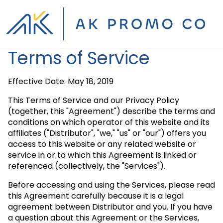
Terms of Service
Effective Date: May 18, 2019
This Terms of Service and our Privacy Policy
(together, this "Agreement") describe the terms and
conditions on which operator of this website and its
affiliates ("Distributor", "we," "us" or "our") offers you
access to this website or any related website or
service in or to which this Agreement is linked or
referenced (collectively, the "Services").
Before accessing and using the Services, please read
this Agreement carefully because it is a legal
agreement between Distributor and you. If you have
a question about this Agreement or the Services,