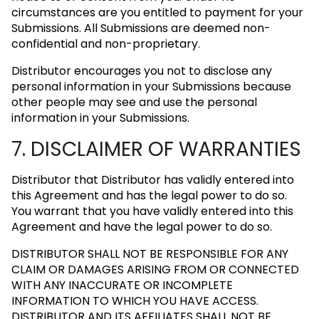
circumstances are you entitled to payment for your
Submissions. All Submissions are deemed non-
confidential and non-proprietary.
Distributor encourages you not to disclose any
personal information in your Submissions because
other people may see and use the personal
information in your Submissions.
7. DISCLAIMER OF WARRANTIES
Distributor that Distributor has validly entered into
this Agreement and has the legal power to do so.
You warrant that you have validly entered into this
Agreement and have the legal power to do so.
DISTRIBUTOR SHALL NOT BE RESPONSIBLE FOR ANY
CLAIM OR DAMAGES ARISING FROM OR CONNECTED
WITH ANY INACCURATE OR INCOMPLETE
INFORMATION TO WHICH YOU HAVE ACCESS.
DISTRIBUTOR AND ITS AFFILIATES SHALL NOT BE