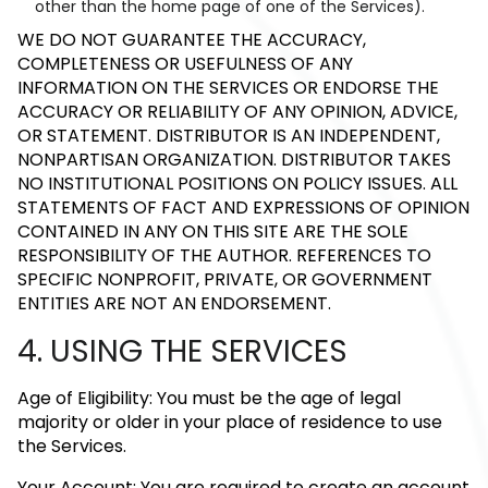
other than the home page of one of the Services).
WE DO NOT GUARANTEE THE ACCURACY,
COMPLETENESS OR USEFULNESS OF ANY
INFORMATION ON THE SERVICES OR ENDORSE THE
ACCURACY OR RELIABILITY OF ANY OPINION, ADVICE,
OR STATEMENT. DISTRIBUTOR IS AN INDEPENDENT,
NONPARTISAN ORGANIZATION. DISTRIBUTOR TAKES
NO INSTITUTIONAL POSITIONS ON POLICY ISSUES. ALL
STATEMENTS OF FACT AND EXPRESSIONS OF OPINION
CONTAINED IN ANY ON THIS SITE ARE THE SOLE
RESPONSIBILITY OF THE AUTHOR. REFERENCES TO
SPECIFIC NONPROFIT, PRIVATE, OR GOVERNMENT
ENTITIES ARE NOT AN ENDORSEMENT.
4. USING THE SERVICES
Age of Eligibility: You must be the age of legal
majority or older in your place of residence to use
the Services.
Your Account: You are required to create an account