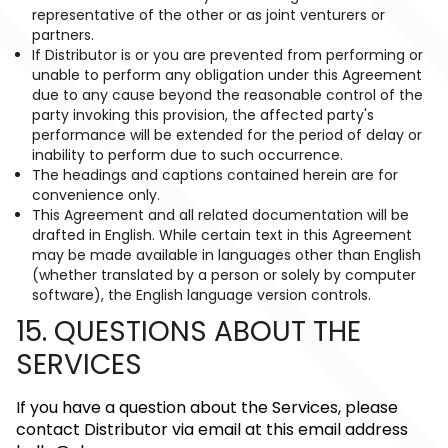
representative of the other or as joint venturers or
partners.
If Distributor is or you are prevented from performing or
unable to perform any obligation under this Agreement
due to any cause beyond the reasonable control of the
party invoking this provision, the affected party's
performance will be extended for the period of delay or
inability to perform due to such occurrence.
The headings and captions contained herein are for
convenience only.
This Agreement and all related documentation will be
drafted in English. While certain text in this Agreement
may be made available in languages other than English
(whether translated by a person or solely by computer
software), the English language version controls.
15. QUESTIONS ABOUT THE
SERVICES
If you have a question about the Services, please
contact Distributor via email at this email address