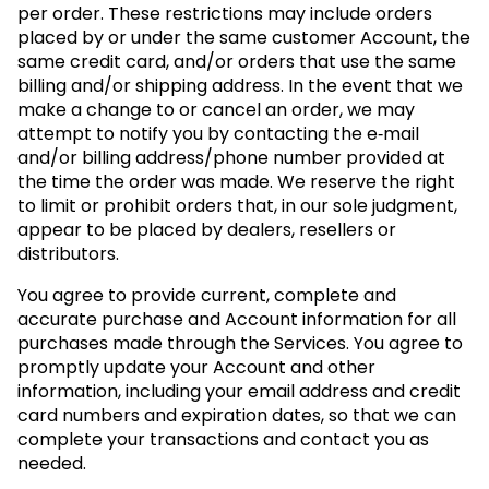
per order. These restrictions may include orders
placed by or under the same customer Account, the
same credit card, and/or orders that use the same
billing and/or shipping address. In the event that we
make a change to or cancel an order, we may
attempt to notify you by contacting the e‑mail
and/or billing address/phone number provided at
the time the order was made. We reserve the right
to limit or prohibit orders that, in our sole judgment,
appear to be placed by dealers, resellers or
distributors.
You agree to provide current, complete and
accurate purchase and Account information for all
purchases made through the Services. You agree to
promptly update your Account and other
information, including your email address and credit
card numbers and expiration dates, so that we can
complete your transactions and contact you as
needed.