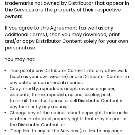
trademarks not owned by Distributor that appear in
the Services are the property of their respective
owners.
If you agree to this Agreement (as well as any
Additional Terms), then you may download, print
and/or copy Distributor Content solely for your own
personal use.
You may not:
Incorporate any Distributor Content into any other work
(such as your own website) or use Distributor Content in
any public or commercial manner;
Copy, modify, reproduce, adapt, reverse engineer,
distribute, frame, republish, upload, display, post,
transmit, transfer, license or sell Distributor Content in
any form or by any means;
Change any of the notices about copyright, trademarks
or other intellectual property rights that may be part of
the Distributor Content; or
'Deep link' to any of the Services (i.e., link to any page