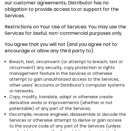
our customer agreements, Distributor has no
obligation to provide access to or support for the
Services.
Restrictions on Your Use of Services: You may use the
Services for lawful, non-commercial purposes only.
You agree that you will not (and you agree not to
encourage or allow any third party to):
Breach, test, circumvent (or attempt to breach, test or
circumvent) any security, copy protection or rights
management feature in the Services or otherwise
attempt to gain unauthorized access to the Services,
other users' Accounts or Distributor's computer systems
or networks,
Copy, modify, translate, adapt or otherwise create
derivative works or improvements (whether or not
patentable) of any part of the Services;
Decompile, reverse engineer, disassemble or decode the
Services or otherwise attempt to derive or gain access
to the source code of any part of the Services (unless