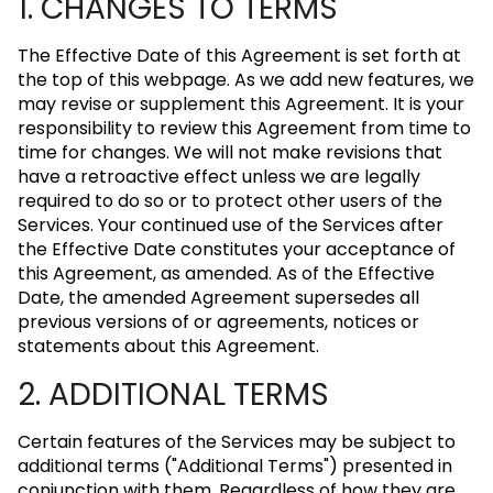
1. CHANGES TO TERMS
The Effective Date of this Agreement is set forth at
the top of this webpage. As we add new features, we
may revise or supplement this Agreement. It is your
responsibility to review this Agreement from time to
time for changes. We will not make revisions that
have a retroactive effect unless we are legally
required to do so or to protect other users of the
Services. Your continued use of the Services after
the Effective Date constitutes your acceptance of
this Agreement, as amended. As of the Effective
Date, the amended Agreement supersedes all
previous versions of or agreements, notices or
statements about this Agreement.
2. ADDITIONAL TERMS
Certain features of the Services may be subject to
additional terms ("Additional Terms") presented in
conjunction with them. Regardless of how they are