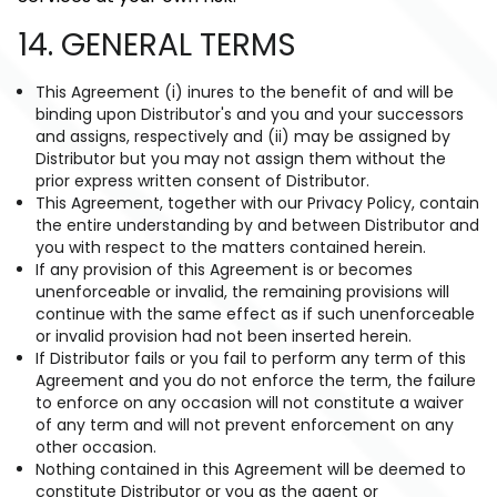
14. GENERAL TERMS
This Agreement (i) inures to the benefit of and will be
binding upon Distributor's and you and your successors
and assigns, respectively and (ii) may be assigned by
Distributor but you may not assign them without the
prior express written consent of Distributor.
This Agreement, together with our Privacy Policy, contain
the entire understanding by and between Distributor and
you with respect to the matters contained herein.
If any provision of this Agreement is or becomes
unenforceable or invalid, the remaining provisions will
continue with the same effect as if such unenforceable
or invalid provision had not been inserted herein.
If Distributor fails or you fail to perform any term of this
Agreement and you do not enforce the term, the failure
to enforce on any occasion will not constitute a waiver
of any term and will not prevent enforcement on any
other occasion.
Nothing contained in this Agreement will be deemed to
constitute Distributor or you as the agent or