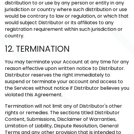
distribution to or use by any person or entity in any
jurisdiction or country where such distribution or use
would be contrary to law or regulation, or which that
would subject Distributor or its affiliates to any
registration requirement within such jurisdiction or
country.
12. TERMINATION
You may terminate your Account at any time for any
reason effective upon written notice to Distributor.
Distributor reserves the right immediately to
suspend or terminate your account and access to
the Services without notice if Distributor believes you
violated this Agreement.
Termination will not limit any of Distributor's other
rights or remedies. The sections titled Distributor
Content, Submissions, Disclaimer of Warranties,
Limitation of Liability, Dispute Resolution, General
Terms and any other provision that is intended to