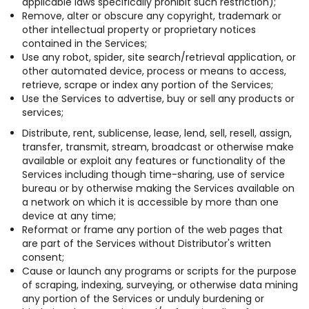
applicable laws specifically prohibit such restriction);
Remove, alter or obscure any copyright, trademark or
other intellectual property or proprietary notices
contained in the Services;
Use any robot, spider, site search/retrieval application, or
other automated device, process or means to access,
retrieve, scrape or index any portion of the Services;
Use the Services to advertise, buy or sell any products or
services;
Distribute, rent, sublicense, lease, lend, sell, resell, assign,
transfer, transmit, stream, broadcast or otherwise make
available or exploit any features or functionality of the
Services including though time-sharing, use of service
bureau or by otherwise making the Services available on
a network on which it is accessible by more than one
device at any time;
Reformat or frame any portion of the web pages that
are part of the Services without Distributor's written
consent;
Cause or launch any programs or scripts for the purpose
of scraping, indexing, surveying, or otherwise data mining
any portion of the Services or unduly burdening or