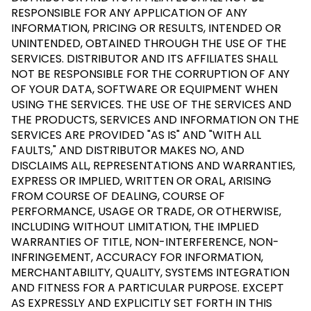
RESPONSIBLE FOR ANY APPLICATION OF ANY
INFORMATION, PRICING OR RESULTS, INTENDED OR
UNINTENDED, OBTAINED THROUGH THE USE OF THE
SERVICES. DISTRIBUTOR AND ITS AFFILIATES SHALL
NOT BE RESPONSIBLE FOR THE CORRUPTION OF ANY
OF YOUR DATA, SOFTWARE OR EQUIPMENT WHEN
USING THE SERVICES. THE USE OF THE SERVICES AND
THE PRODUCTS, SERVICES AND INFORMATION ON THE
SERVICES ARE PROVIDED "AS IS" AND "WITH ALL
FAULTS," AND DISTRIBUTOR MAKES NO, AND
DISCLAIMS ALL, REPRESENTATIONS AND WARRANTIES,
EXPRESS OR IMPLIED, WRITTEN OR ORAL, ARISING
FROM COURSE OF DEALING, COURSE OF
PERFORMANCE, USAGE OR TRADE, OR OTHERWISE,
INCLUDING WITHOUT LIMITATION, THE IMPLIED
WARRANTIES OF TITLE, NON-INTERFERENCE, NON-
INFRINGEMENT, ACCURACY FOR INFORMATION,
MERCHANTABILITY, QUALITY, SYSTEMS INTEGRATION
AND FITNESS FOR A PARTICULAR PURPOSE. EXCEPT
AS EXPRESSLY AND EXPLICITLY SET FORTH IN THIS