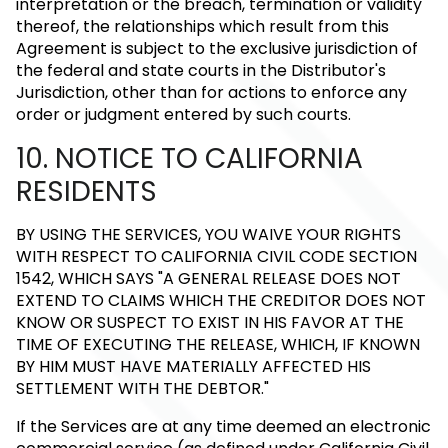
interpretation or the breach, termination or validity
thereof, the relationships which result from this
Agreement is subject to the exclusive jurisdiction of
the federal and state courts in the Distributor's
Jurisdiction, other than for actions to enforce any
order or judgment entered by such courts.
10. NOTICE TO CALIFORNIA
RESIDENTS
BY USING THE SERVICES, YOU WAIVE YOUR RIGHTS
WITH RESPECT TO CALIFORNIA CIVIL CODE SECTION
1542, WHICH SAYS "A GENERAL RELEASE DOES NOT
EXTEND TO CLAIMS WHICH THE CREDITOR DOES NOT
KNOW OR SUSPECT TO EXIST IN HIS FAVOR AT THE
TIME OF EXECUTING THE RELEASE, WHICH, IF KNOWN
BY HIM MUST HAVE MATERIALLY AFFECTED HIS
SETTLEMENT WITH THE DEBTOR."
If the Services are at any time deemed an electronic