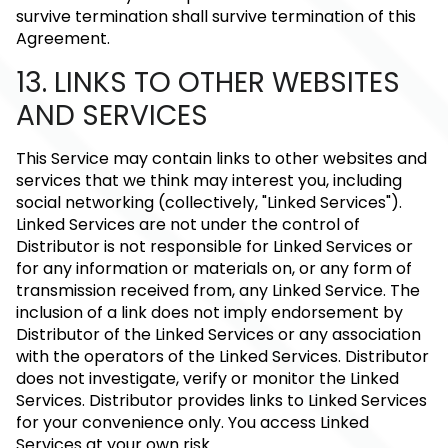
survive termination shall survive termination of this
Agreement.
13. LINKS TO OTHER WEBSITES
AND SERVICES
This Service may contain links to other websites and
services that we think may interest you, including
social networking (collectively, "Linked Services").
Linked Services are not under the control of
Distributor is not responsible for Linked Services or
for any information or materials on, or any form of
transmission received from, any Linked Service. The
inclusion of a link does not imply endorsement by
Distributor of the Linked Services or any association
with the operators of the Linked Services. Distributor
does not investigate, verify or monitor the Linked
Services. Distributor provides links to Linked Services
for your convenience only. You access Linked
Services at your own risk.