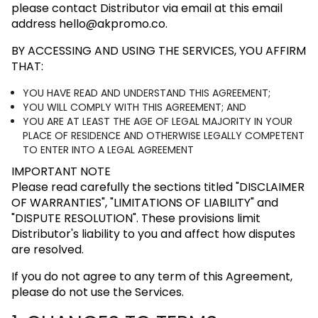
please contact Distributor via email at this email
address
hello@akpromo.co
.
BY ACCESSING AND USING THE SERVICES, YOU AFFIRM
THAT:
YOU HAVE READ AND UNDERSTAND THIS AGREEMENT;
YOU WILL COMPLY WITH THIS AGREEMENT; AND
YOU ARE AT LEAST THE AGE OF LEGAL MAJORITY IN YOUR
PLACE OF RESIDENCE AND OTHERWISE LEGALLY COMPETENT
TO ENTER INTO A LEGAL AGREEMENT
IMPORTANT NOTE
Please read carefully the sections titled
"DISCLAIMER
OF WARRANTIES"
,
"LIMITATIONS OF LIABILITY"
and
"DISPUTE RESOLUTION"
. These provisions limit
Distributor's liability to you and affect how disputes
are resolved.
If you do not agree to any term of this Agreement,
please do not use the Services.