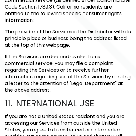
commercial service (as defined under California Civil
Code Section 1789.3), California residents are
entitled to the following specific consumer rights
information:
The provider of the Services is the Distributor with its
principle place of business being the address listed
at the top of this webpage.
If the Services are deemed as electronic
commercial service, you may file a complaint
regarding the Services or to receive further
information regarding use of the Services by sending
a letter to the attention of "Legal Department" at
the above address.
11. INTERNATIONAL USE
If you are not a United States resident and you are
accessing our Services from outside the United
States, you agree to transfer certain information