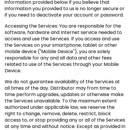
information provided below if you believe that
information you provided to us is no longer secure or
if you need to deactivate your account or password.
Accessing the Services: You are responsible for the
software, hardware and Internet service needed to
access and use the Services. If you access and use
the Services on your smartphone, tablet or other
mobile device ("Mobile Device"), you are solely
responsible for any and all data and other fees
related to use of the Services through your Mobile
Device.
We do not guarantee availability of the Services at
all times of the day. Distributor may from time to
time perform upgrades, updates or otherwise make
the Services unavailable. To the maximum extent
authorized under applicable law, we reserve the
right to change, remove, delete, restrict, block
access to, or stop providing any or all of the Services
at any time and without notice. Except as provided in