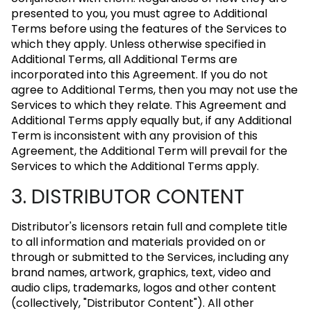
presented to you, you must agree to Additional
Terms before using the features of the Services to
which they apply. Unless otherwise specified in
Additional Terms, all Additional Terms are
incorporated into this Agreement. If you do not
agree to Additional Terms, then you may not use the
Services to which they relate. This Agreement and
Additional Terms apply equally but, if any Additional
Term is inconsistent with any provision of this
Agreement, the Additional Term will prevail for the
Services to which the Additional Terms apply.
3. DISTRIBUTOR CONTENT
Distributor's licensors retain full and complete title
to all information and materials provided on or
through or submitted to the Services, including any
brand names, artwork, graphics, text, video and
audio clips, trademarks, logos and other content
(collectively, "Distributor Content"). All other