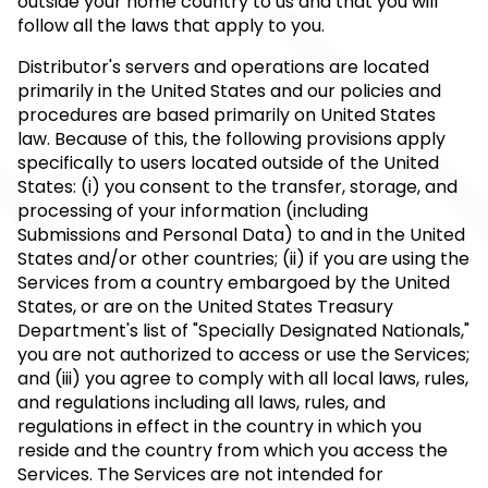
outside your home country to us and that you will
follow all the laws that apply to you.
Distributor's servers and operations are located
primarily in the United States and our policies and
procedures are based primarily on United States
law. Because of this, the following provisions apply
specifically to users located outside of the United
States: (i) you consent to the transfer, storage, and
processing of your information (including
Submissions and Personal Data) to and in the United
States and/or other countries; (ii) if you are using the
Services from a country embargoed by the United
States, or are on the United States Treasury
Department's list of "Specially Designated Nationals,"
you are not authorized to access or use the Services;
and (iii) you agree to comply with all local laws, rules,
and regulations including all laws, rules, and
regulations in effect in the country in which you
reside and the country from which you access the
Services. The Services are not intended for