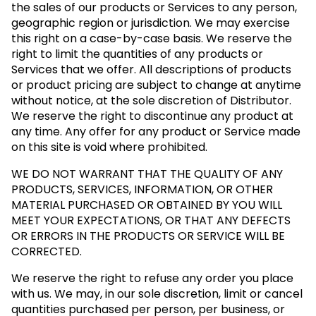
the sales of our products or Services to any person,
geographic region or jurisdiction. We may exercise
this right on a case-by-case basis. We reserve the
right to limit the quantities of any products or
Services that we offer. All descriptions of products
or product pricing are subject to change at anytime
without notice, at the sole discretion of Distributor.
We reserve the right to discontinue any product at
any time. Any offer for any product or Service made
on this site is void where prohibited.
WE DO NOT WARRANT THAT THE QUALITY OF ANY
PRODUCTS, SERVICES, INFORMATION, OR OTHER
MATERIAL PURCHASED OR OBTAINED BY YOU WILL
MEET YOUR EXPECTATIONS, OR THAT ANY DEFECTS
OR ERRORS IN THE PRODUCTS OR SERVICE WILL BE
CORRECTED.
We reserve the right to refuse any order you place
with us. We may, in our sole discretion, limit or cancel
quantities purchased per person, per business, or