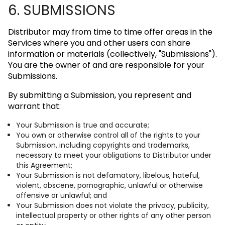
6. SUBMISSIONS
Distributor may from time to time offer areas in the
Services where you and other users can share
information or materials (collectively, "Submissions").
You are the owner of and are responsible for your
Submissions.
By submitting a Submission, you represent and
warrant that:
Your Submission is true and accurate;
You own or otherwise control all of the rights to your
Submission, including copyrights and trademarks,
necessary to meet your obligations to Distributor under
this Agreement;
Your Submission is not defamatory, libelous, hateful,
violent, obscene, pornographic, unlawful or otherwise
offensive or unlawful; and
Your Submission does not violate the privacy, publicity,
intellectual property or other rights of any other person