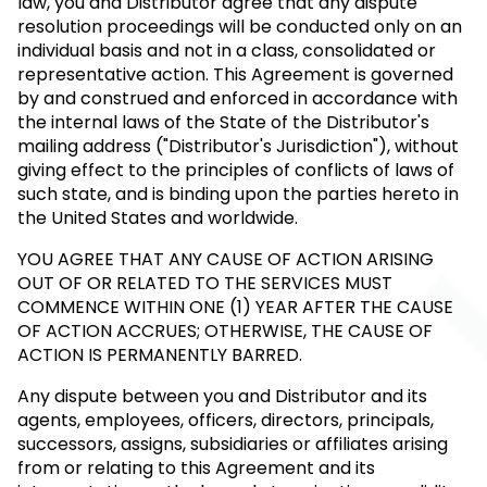
law, you and Distributor agree that any dispute
resolution proceedings will be conducted only on an
individual basis and not in a class, consolidated or
representative action. This Agreement is governed
by and construed and enforced in accordance with
the internal laws of the State of the Distributor's
mailing address ("Distributor's Jurisdiction"), without
giving effect to the principles of conflicts of laws of
such state, and is binding upon the parties hereto in
the United States and worldwide.
YOU AGREE THAT ANY CAUSE OF ACTION ARISING
OUT OF OR RELATED TO THE SERVICES MUST
COMMENCE WITHIN ONE (1) YEAR AFTER THE CAUSE
OF ACTION ACCRUES; OTHERWISE, THE CAUSE OF
ACTION IS PERMANENTLY BARRED.
Any dispute between you and Distributor and its
agents, employees, officers, directors, principals,
successors, assigns, subsidiaries or affiliates arising
from or relating to this Agreement and its