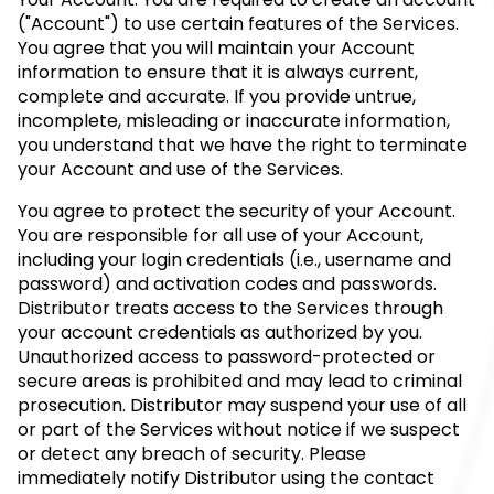
("Account") to use certain features of the Services.
You agree that you will maintain your Account
information to ensure that it is always current,
complete and accurate. If you provide untrue,
incomplete, misleading or inaccurate information,
you understand that we have the right to terminate
your Account and use of the Services.
You agree to protect the security of your Account.
You are responsible for all use of your Account,
including your login credentials (i.e., username and
password) and activation codes and passwords.
Distributor treats access to the Services through
your account credentials as authorized by you.
Unauthorized access to password-protected or
secure areas is prohibited and may lead to criminal
prosecution. Distributor may suspend your use of all
or part of the Services without notice if we suspect
or detect any breach of security. Please
immediately notify Distributor using the contact