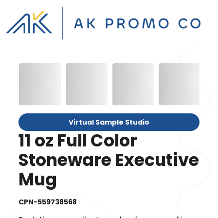
Virtual Sample Studio
11 oz Full Color
Stoneware Executive
Mug
CPN-559738568