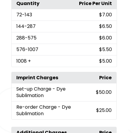
Quantity
Price Per Unit
72
-143
$7.00
144
-287
$6.50
288
-575
$6.00
576
-1007
$5.50
1008
+
$5.00
Imprint Charges
Price
Set-up Charge
- Dye
$50.00
Sublimation
Re-order Charge
- Dye
$25.00
Sublimation
Additional Charges
Price