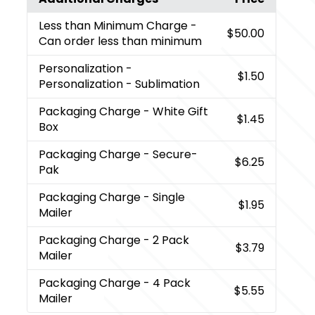
Less than Minimum Charge
-
$50.00
Can order less than minimum
Personalization
-
$1.50
Personalization - Sublimation
Packaging Charge
- White Gift
$1.45
Box
Packaging Charge
- Secure-
$6.25
Pak
Packaging Charge
- Single
$1.95
Mailer
Packaging Charge
- 2 Pack
$3.79
Mailer
Packaging Charge
- 4 Pack
$5.55
Mailer