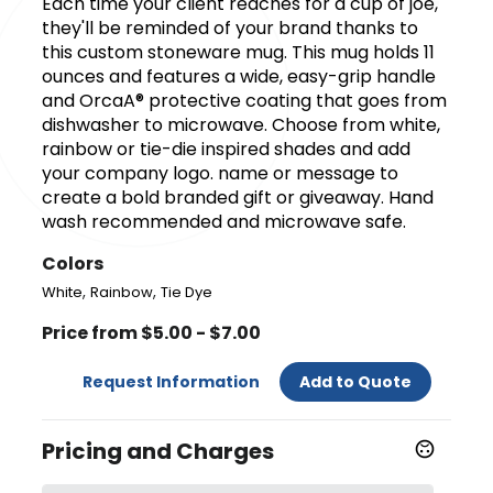
Each time your client reaches for a cup of joe,
they'll be reminded of your brand thanks to
this custom stoneware mug. This mug holds 11
ounces and features a wide, easy-grip handle
and OrcaA® protective coating that goes from
dishwasher to microwave. Choose from white,
rainbow or tie-die inspired shades and add
your company logo. name or message to
create a bold branded gift or giveaway. Hand
wash recommended and microwave safe.
Colors
,
,
White
Rainbow
Tie Dye
Price from $5.00 - $7.00
Request Information
Add to Quote
Pricing and Charges