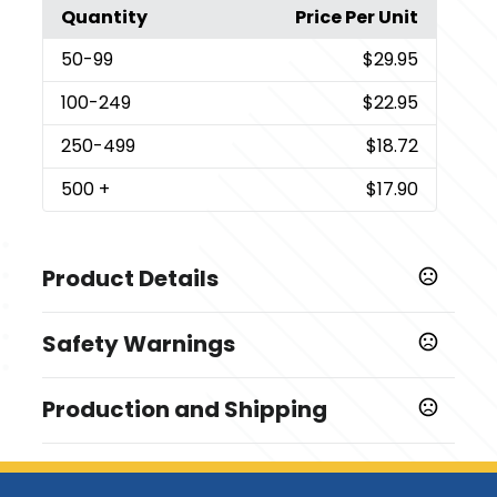
Quantity
Price Per Unit
50
-99
$29.95
100
-249
$22.95
250
-499
$18.72
500
+
$17.90
Product Details
Colors
Safety Warnings
Custom
Prop 65 Warning
Sizes
Production and Shipping
WARNING - Cancer and/or Reproductive Harm -
55 " x 7 "
www.P65Warnings.ca.gov
Production Time
Materials
Production Time: 12-15 business days
Polyester-Satin