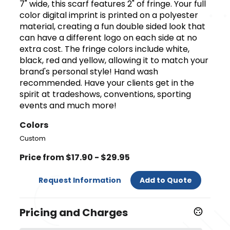
7" wide, this scarf features 2" of fringe. Your full
color digital imprint is printed on a polyester
material, creating a fun double sided look that
can have a different logo on each side at no
extra cost. The fringe colors include white,
black, red and yellow, allowing it to match your
brand's personal style! Hand wash
recommended. Have your clients get in the
spirit at tradeshows, conventions, sporting
events and much more!
Colors
Custom
Price from $17.90 - $29.95
Request Information
Add to Quote
Pricing and Charges