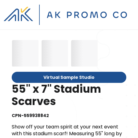
Virtual Sample Studio
55" x 7" Stadium
Scarves
CPN-559938842
Show off your team spirit at your next event
with this stadium scarf! Measuring 55" long by