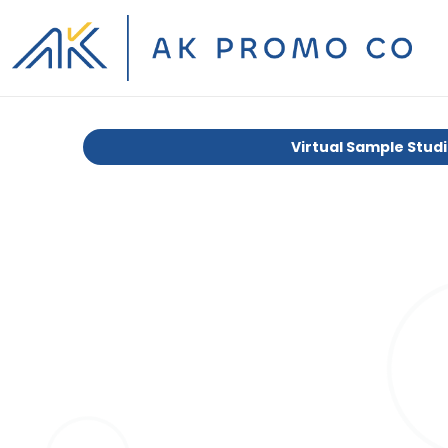
Virtual Sample Stud