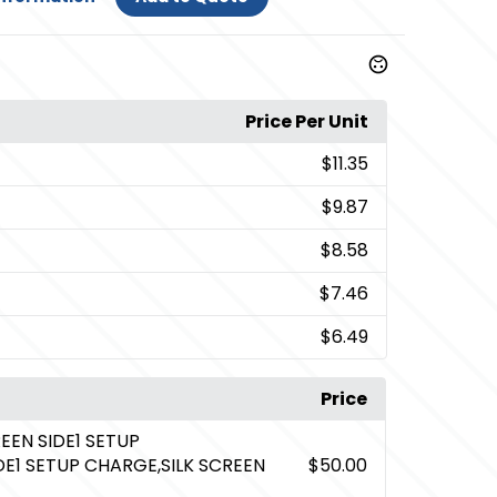
Price Per Unit
$11.35
$9.87
$8.58
$7.46
$6.49
Price
REEN SIDE1 SETUP
DE1 SETUP CHARGE,SILK SCREEN
$50.00