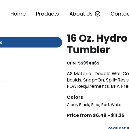
Home
Products
About Us
Contac
16 Oz. Hydro
io
Tumbler
CPN-559941165
AS Material. Double Wall Co
Liquids. Snap-On, Spill-Res
FDA Requirements. BPA Fr
Colors
,
,
,
,
Clear
Black
Blue
Red
White
Price from $6.49 - $11.35
Request 