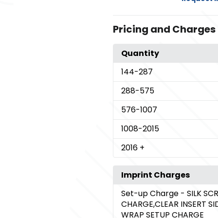
Pricing and Charges
Quantity
144
-287
288
-575
576
-1007
1008
-2015
2016
+
Imprint Charges
Set-up Charge
- SILK SC
CHARGE,CLEAR INSERT SI
WRAP SETUP CHARGE