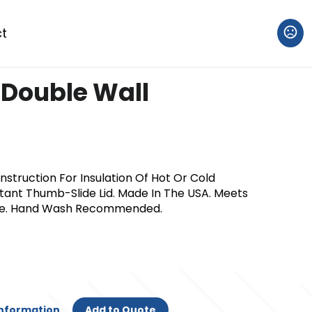
t
 Double Wall
nstruction For Insulation Of Hot Or Cold
istant Thumb-Slide Lid. Made In The USA. Meets
ee. Hand Wash Recommended.
Information
Add to Quote