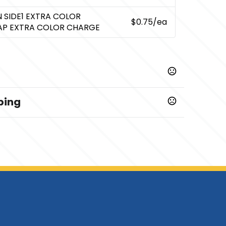
N SIDE1 EXTRA COLOR
$0.75
/ea
AP EXTRA COLOR CHARGE
ping