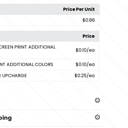
Price Per Unit
$0.86
Price
CREEN PRINT ADDITIONAL
$0.10
/ea
INT ADDITIONAL COLORS
$0.10
/ea
OR UPCHARGE
$0.25
/ea
ping
,
Red
Yellow