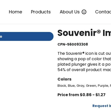
Home
Products
About Us
Contac
Souvenir® I
io
CPN-560093308
The Souvenir® icon is cut o
showing a pop of color tha
plated plunger gives it a p
54% of overall product ma
Colors
,
,
,
,
,
Black
Blue
Gray
Green
Purple
Price from $0.86 - $1.27
Request 