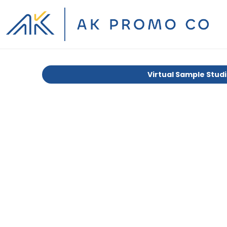
Virtual Sample Stud