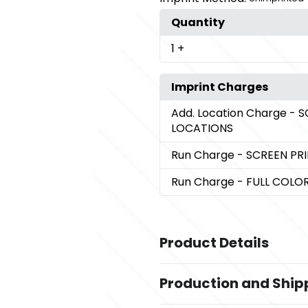
Quantity
1
+
Imprint Charges
Add. Location Charge
- S
LOCATIONS
Run Charge
- SCREEN PR
Run Charge
- FULL COL
Product Details
Colors
Production and Ship
,
,
,
,
,
Black
Blue
Gray
Green
Purple