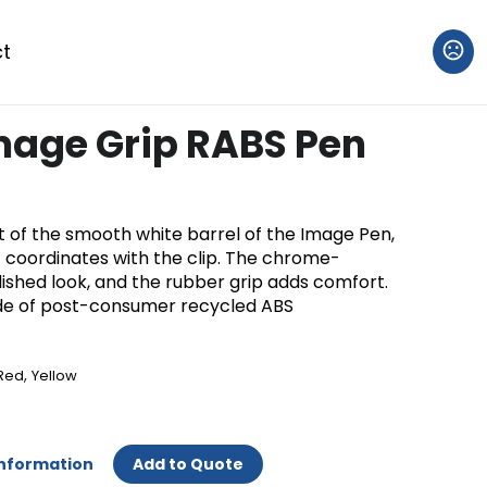
t
mage Grip RABS Pen
ut of the smooth white barrel of the Image Pen,
t coordinates with the clip. The chrome-
olished look, and the rubber grip adds comfort.
de of post-consumer recycled ABS
,
Red
Yellow
Information
Add to Quote