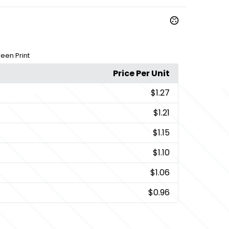
een Print
Price Per Unit
$1.27
$1.21
$1.15
$1.10
$1.06
$0.96