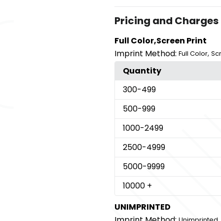
Pricing and Charges
Full Color,Screen Print
Imprint Method:
,
Full Color
Scr
Quantity
300
-499
500
-999
1000
-2499
2500
-4999
5000
-9999
10000
+
UNIMPRINTED
Imprint Method:
Unimprinted