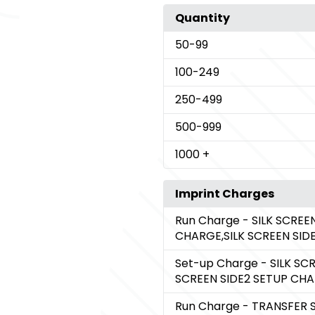
Quantity
50
-99
100
-249
250
-499
500
-999
1000
+
Imprint Charges
Run Charge
- SILK SCREE
CHARGE,SILK SCREEN SI
Set-up Charge
- SILK SC
SCREEN SIDE2 SETUP CH
Run Charge
- TRANSFER 