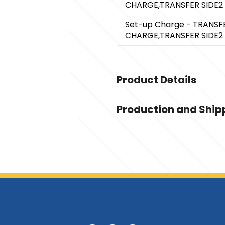
CHARGE,TRANSFER SIDE2
Set-up Charge
- TRANSFE
CHARGE,TRANSFER SIDE2
Product Details
Colors
Production and Ship
Maroon
Production Time
Sizes
Production Time: 10 business days
6 " x 12 " x 12 "
Materials
PVC
Imprint Methods
,
,
Silk Screen Side1
Transfer Side1
Imprint Area