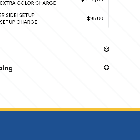
 EXTRA COLOR CHARGE
R SIDE1 SETUP
$95.00
 SETUP CHARGE
ping
,
Silk Screen Side2
Transfer Side2