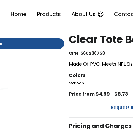
Home
Products
About Us
Contac
Clear Tote 
io
CPN-560238753
Made Of PVC. Meets NFL Sizi
Colors
Maroon
Price from $4.99 - $8.73
Request 
Pricing and Charges