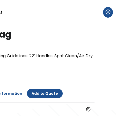
t
Bag
ng Guidelines. 22" Handles. Spot Clean/Air Dry.
Information
Add to Quote