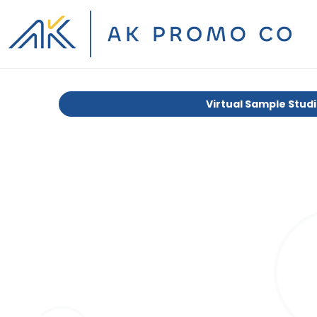
Virtual Sample Stud