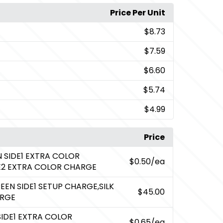
Price Per Unit
$8.73
$7.59
$6.60
$5.74
$4.99
Price
N SIDE1 EXTRA COLOR
$0.50
/ea
DE2 EXTRA COLOR CHARGE
REEN SIDE1 SETUP CHARGE,SILK
$45.00
ARGE
SIDE1 EXTRA COLOR
$0.65
/ea