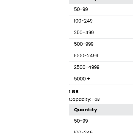
50
-99
100
-249
250
-499
500
-999
1000
-2499
2500
-4999
5000
+
1 GB
Capacity:
1 GB
Quantity
50
-99
100
-249