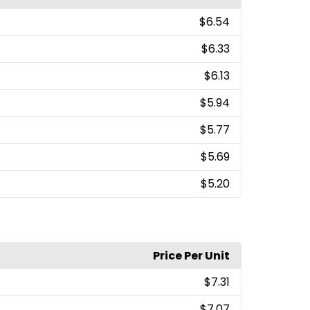
$6.54
$6.33
$6.13
$5.94
$5.77
$5.69
$5.20
Price Per Unit
$7.31
$7.07