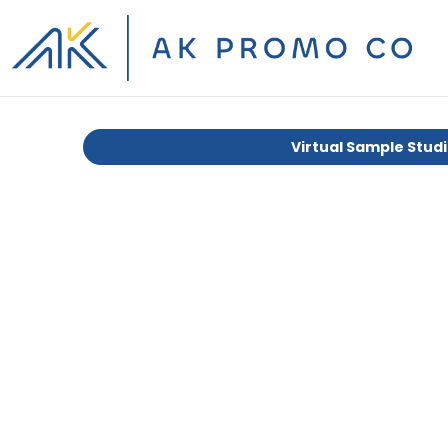
Virtual Sample Stud