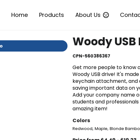
Home
Products
About Us
Contac
Woody USB 
io
CPN-560386367
Get more people to know ab
Woody USB drive! It's made 
keychain attachment, and co
saving important data on y
Add your company name or l
students and professionals 
amazing item!
Colors
,
,
Redwood
Maple
Blonde Bamb