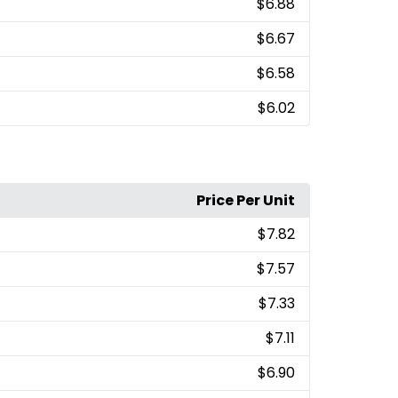
$6.88
$6.67
$6.58
$6.02
Price Per Unit
$7.82
$7.57
$7.33
$7.11
$6.90