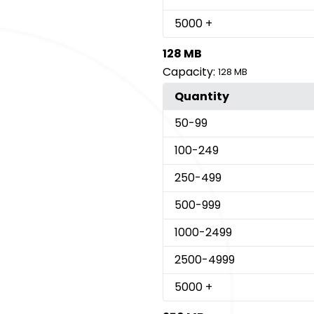
5000
+
128 MB
Capacity:
128 MB
Quantity
50
-99
100
-249
250
-499
500
-999
1000
-2499
2500
-4999
5000
+