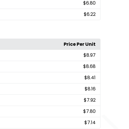
$6.80
$6.22
Price Per Unit
$8.97
$8.68
$8.41
$8.16
$7.92
$7.80
$7.14