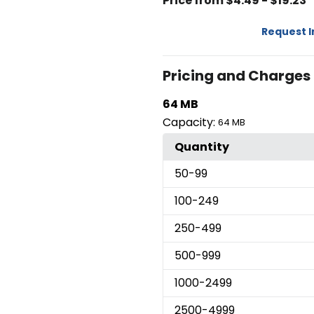
Price from $4.49 - $19.23
Request 
Pricing and Charges
64 MB
Capacity:
64 MB
Quantity
50
-99
100
-249
250
-499
500
-999
1000
-2499
2500
-4999