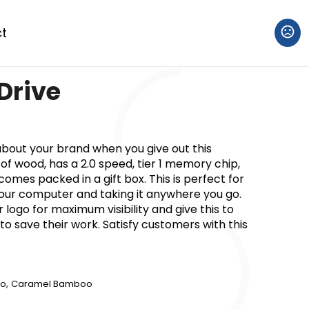
t
Drive
out your brand when you give out this
of wood, has a 2.0 speed, tier 1 memory chip,
mes packed in a gift box. This is perfect for
our computer and taking it anywhere you go.
ogo for maximum visibility and give this to
to save their work. Satisfy customers with this
,
oo
Caramel Bamboo