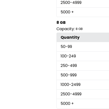
2500
-4999
5000
+
8 GB
Capacity:
8 GB
Quantity
50
-99
100
-249
250
-499
500
-999
1000
-2499
2500
-4999
5000
+