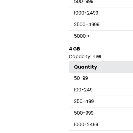
500
-999
1000
-2499
2500
-4999
5000
+
4 GB
Capacity:
4 GB
Quantity
50
-99
100
-249
250
-499
500
-999
1000
-2499