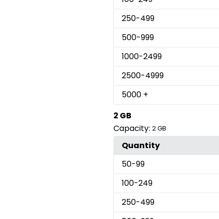
250
-499
500
-999
1000
-2499
2500
-4999
5000
+
2 GB
Capacity:
2 GB
Quantity
50
-99
100
-249
250
-499