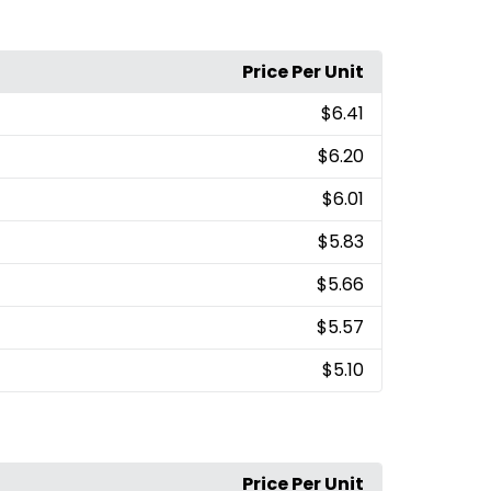
Price Per Unit
$6.41
$6.20
$6.01
$5.83
$5.66
$5.57
$5.10
Price Per Unit