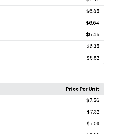
$6.85
$6.64
$6.45
$6.35
$5.82
Price Per Unit
$7.56
$7.32
$7.09