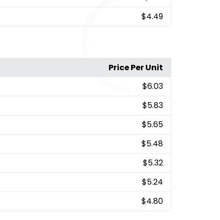
$4.49
Price Per Unit
$6.03
$5.83
$5.65
$5.48
$5.32
$5.24
$4.80