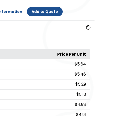
Information
Add to Quote
Price Per Unit
$5.64
$5.46
$5.29
$5.13
$4.98
$4.91