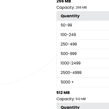
256 MB
Capacity:
256 MB
Quantity
50
-99
100
-249
250
-499
500
-999
1000
-2499
2500
-4999
5000
+
512 MB
Capacity:
512 MB
Quantity