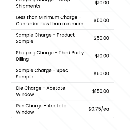
$10.00
Shipments
Less than Minimum Charge
-
$50.00
Can order less than minimum
Sample Charge
- Product
$50.00
Sample
Shipping Charge
- Third Party
$10.00
Billing
Sample Charge
- Spec
$50.00
Sample
Die Charge
- Acetate
$150.00
Window
Run Charge
- Acetate
$0.75
/ea
Window