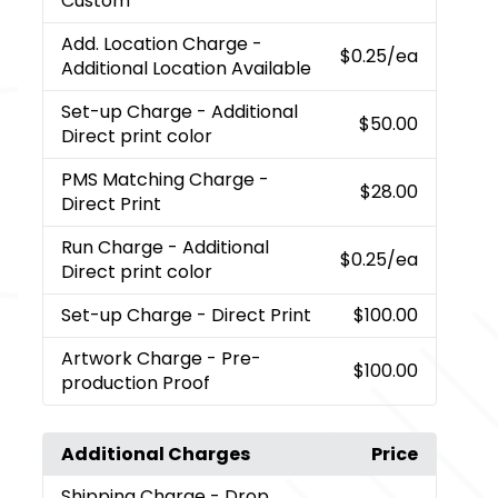
Custom
Add. Location Charge
-
$0.25
/ea
Additional Location Available
Set-up Charge
- Additional
$50.00
Direct print color
PMS Matching Charge
-
$28.00
Direct Print
Run Charge
- Additional
$0.25
/ea
Direct print color
Set-up Charge
- Direct Print
$100.00
Artwork Charge
- Pre-
$100.00
production Proof
Additional Charges
Price
Shipping Charge
- Drop