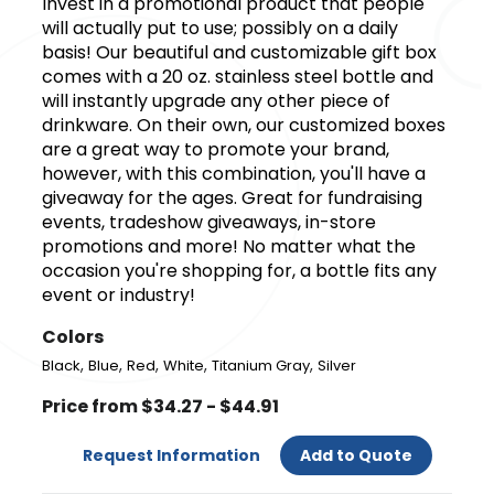
Invest in a promotional product that people
will actually put to use; possibly on a daily
basis! Our beautiful and customizable gift box
comes with a 20 oz. stainless steel bottle and
will instantly upgrade any other piece of
drinkware. On their own, our customized boxes
are a great way to promote your brand,
however, with this combination, you'll have a
giveaway for the ages. Great for fundraising
events, tradeshow giveaways, in-store
promotions and more! No matter what the
occasion you're shopping for, a bottle fits any
event or industry!
Colors
,
,
,
,
,
Black
Blue
Red
White
Titanium Gray
Silver
Price from $34.27 - $44.91
Request Information
Add to Quote