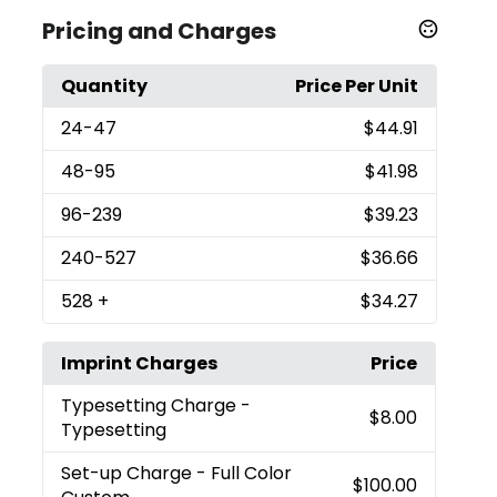
Pricing and Charges
Quantity
Price Per Unit
24
-47
$44.91
48
-95
$41.98
96
-239
$39.23
240
-527
$36.66
528
+
$34.27
Imprint Charges
Price
Typesetting Charge
-
$8.00
Typesetting
Set-up Charge
- Full Color
$100.00