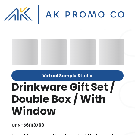
Virtual Sample Studio
Drinkware Gift Set /
Double Box / With
Window
CPN-561113763