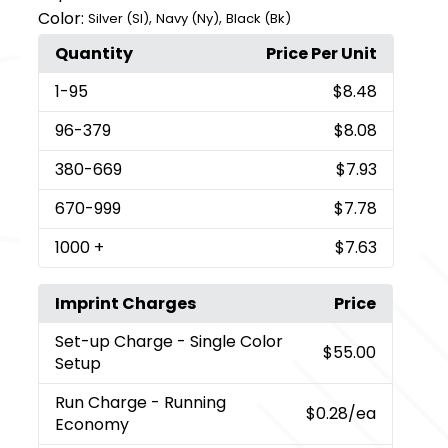
Color:
,
,
Silver (Sl)
Navy (Ny)
Black (Bk)
Quantity
Price Per Unit
1
-95
$8.48
96
-379
$8.08
380
-669
$7.93
670
-999
$7.78
1000
+
$7.63
Imprint Charges
Price
Set-up Charge
- Single Color
$55.00
Setup
Run Charge
- Running
$0.28
/ea
Economy