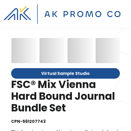
Virtual Sample Studio
FSC® Mix Vienna
Hard Bound Journal
Bundle Set
CPN-561207743