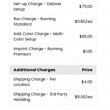
Set-up Charge
- Deboss
$75.00
Setup
Run Charge
- Running
$0.80
/ea
Standard
Add. Color Charge
- Multi-
$95.00
Color Setup
Imprint Charge
- Running
$1.00
Premium
Additional Charges
Price
Shipping Charge
- Per
$4.00
Location
Shipping Charge
- 3rd Party
$8.00
/ea
Handling