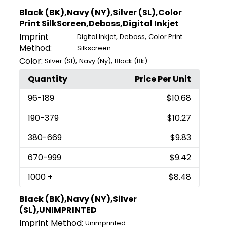
Black (BK),Navy (NY),Silver (SL),Color
Print SilkScreen,Deboss,Digital Inkjet
Imprint
,
,
Digital Inkjet
Deboss
Color Print
Method:
Silkscreen
Color:
,
,
Silver (Sl)
Navy (Ny)
Black (Bk)
Quantity
Price Per Unit
96
-189
$10.68
190
-379
$10.27
380
-669
$9.83
670
-999
$9.42
1000
+
$8.48
Black (BK),Navy (NY),Silver
(SL),UNIMPRINTED
Imprint Method:
Unimprinted