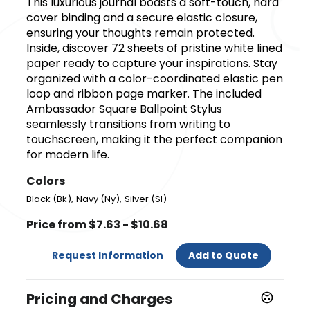
This luxurious journal boasts a soft-touch, hard
cover binding and a secure elastic closure,
ensuring your thoughts remain protected.
Inside, discover 72 sheets of pristine white lined
paper ready to capture your inspirations. Stay
organized with a color-coordinated elastic pen
loop and ribbon page marker. The included
Ambassador Square Ballpoint Stylus
seamlessly transitions from writing to
touchscreen, making it the perfect companion
for modern life.
Colors
,
,
Black (Bk)
Navy (Ny)
Silver (Sl)
Price from $7.63 - $10.68
Request Information
Add to Quote
Pricing and Charges