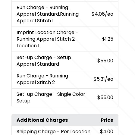
Run Charge
- Running
Apparel Standard,Running
$4.06
/ea
Apparel Stitch 1
Imprint Location Charge
-
Running Apparel Stitch 2
$1.25
Location 1
Set-up Charge
- Setup
$55.00
Apparel Standard
Run Charge
- Running
$5.31
/ea
Apparel Stitch 2
Set-up Charge
- Single Color
$55.00
Setup
Additional Charges
Price
Shipping Charge
- Per Location
$4.00