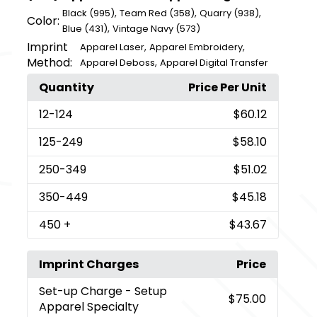
,
,
,
Black (995)
Team Red (358)
Quarry (938)
Color:
,
Blue (431)
Vintage Navy (573)
Imprint
,
,
Apparel Laser
Apparel Embroidery
Method:
,
Apparel Deboss
Apparel Digital Transfer
Quantity
Price Per Unit
12
-124
$60.12
125
-249
$58.10
250
-349
$51.02
350
-449
$45.18
450
+
$43.67
Imprint Charges
Price
Set-up Charge
- Setup
$75.00
Apparel Specialty