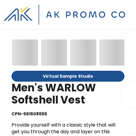
Virtual Sample Studio
Men's WARLOW
Softshell Vest
CPN-561608666
Provide yourself with a classic style that will
get you through the day and layer on this