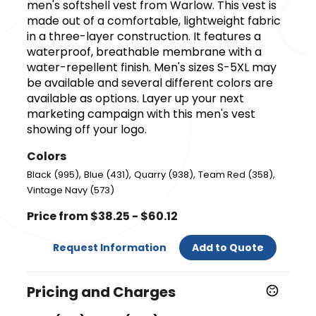
men's softshell vest from Warlow. This vest is
made out of a comfortable, lightweight fabric
in a three-layer construction. It features a
waterproof, breathable membrane with a
water-repellent finish. Men's sizes S-5XL may
be available and several different colors are
available as options. Layer up your next
marketing campaign with this men's vest
showing off your logo.
Colors
,
,
,
,
Black (995)
Blue (431)
Quarry (938)
Team Red (358)
Vintage Navy (573)
Price from $38.25 - $60.12
Request Information
Add to Quote
Pricing and Charges