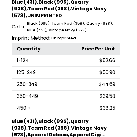
Blue (431),Black (995),Quarry
(938),Team Red (358),Vintage Navy
(573),UNIMPRINTED
,
,
,
Black (995)
Team Red (358)
Quarry (938)
Color:
,
Blue (431)
Vintage Navy (573)
Imprint Method:
Unimprinted
Quantity
Price Per Unit
1
-124
$52.66
125
-249
$50.90
250
-349
$44.69
350
-449
$39.58
450
+
$38.25
Blue (431),Black (995),Quarry
(938),Team Red (358),Vintage Navy
(573),Apparel Deboss,Apparel Digi...