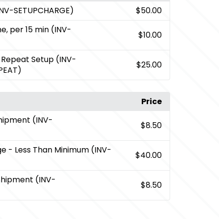
(INV-SETUPCHARGE)
$50.00
me, per 15 min (INV-
$10.00
 Repeat Setup (INV-
$25.00
PEAT)
Price
Shipment (INV-
$8.50
ge
- Less Than Minimum (INV-
$40.00
Shipment (INV-
$8.50