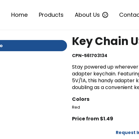
Home
Products
About Us
Contac
Key Chain U
io
CPN-561703134
Stay powered up wherever 
adapter keychain. Featuring
5V/1A, this handy adapter 
doubling as a convenient k
Colors
Red
Price from $1.49
Request 