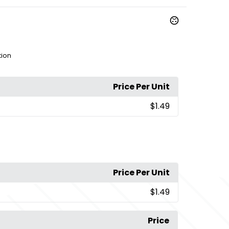
tion
Price Per Unit
$1.49
Price Per Unit
$1.49
Price