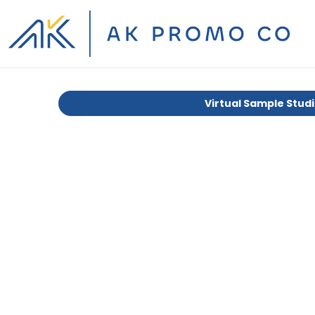
Virtual Sample Stud