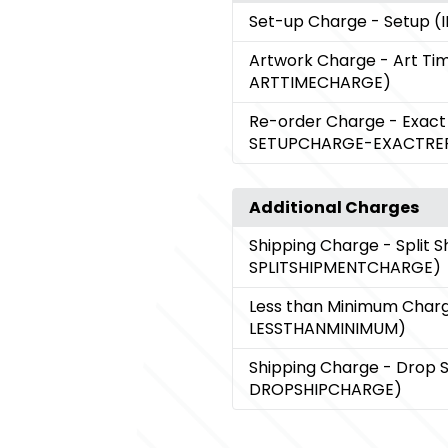
Set-up Charge
- Setup 
Artwork Charge
- Art Ti
ARTTIMECHARGE)
Re-order Charge
- Exact
SETUPCHARGE-EXACTRE
Additional Charges
Shipping Charge
- Split 
SPLITSHIPMENTCHARGE)
Less than Minimum Char
LESSTHANMINIMUM)
Shipping Charge
- Drop 
DROPSHIPCHARGE)