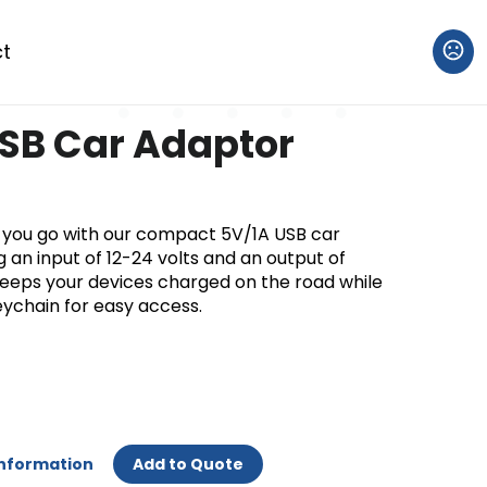
t
SB Car Adaptor
you go with our compact 5V/1A USB car
 an input of 12-24 volts and an output of
keeps your devices charged on the road while
eychain for easy access.
Information
Add to Quote