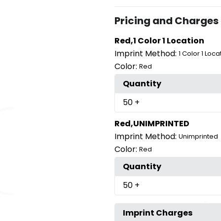
Pricing and Charges
Red,1 Color 1 Location
Imprint Method:
1 Color 1 Loca
Color:
Red
Quantity
50
+
Red,UNIMPRINTED
Imprint Method:
Unimprinted
Color:
Red
Quantity
50
+
Imprint Charges