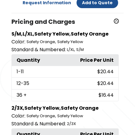
Request Information
Add to Quote
Pricing and Charges
S/M,L/XL,Safety Yellow,Safety Orange
Color:
,
Safety Orange
Safety Yellow
Standard & Numbered:
,
L/XL
S/M
Quantity
Price Per Unit
1
-11
$20.44
12
-35
$20.44
36
+
$16.44
2/3X,Safety Yellow,Safety Orange
Color:
,
Safety Orange
Safety Yellow
Standard & Numbered:
2/3X
Quantity
Price Per Unit