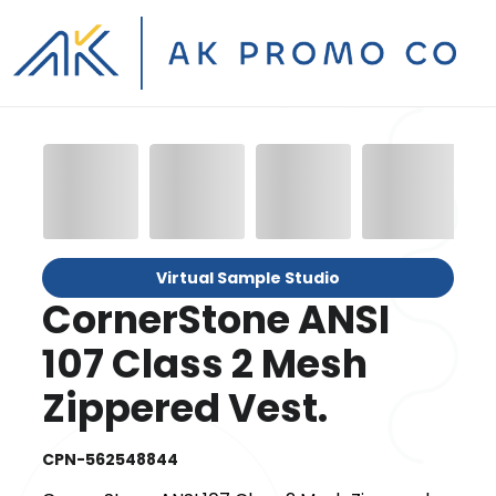
Virtual Sample Studio
CornerStone ANSI
107 Class 2 Mesh
Zippered Vest.
CPN-562548844