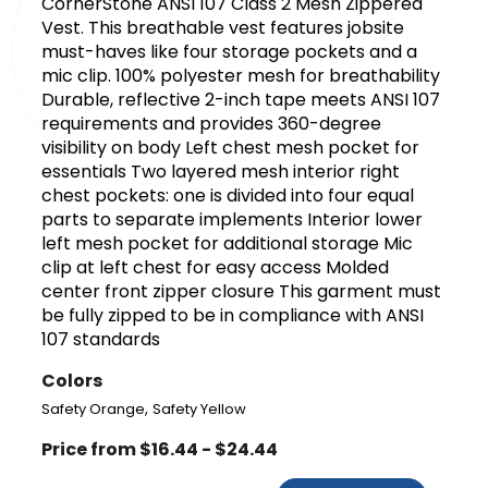
CornerStone ANSI 107 Class 2 Mesh Zippered
Vest. This breathable vest features jobsite
must-haves like four storage pockets and a
mic clip. 100% polyester mesh for breathability
Durable, reflective 2-inch tape meets ANSI 107
requirements and provides 360-degree
visibility on body Left chest mesh pocket for
essentials Two layered mesh interior right
chest pockets: one is divided into four equal
parts to separate implements Interior lower
left mesh pocket for additional storage Mic
clip at left chest for easy access Molded
center front zipper closure This garment must
be fully zipped to be in compliance with ANSI
107 standards
Colors
,
Safety Orange
Safety Yellow
Price from $16.44 - $24.44