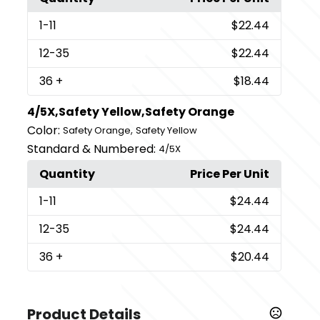
1
-11
$22.44
12
-35
$22.44
36
+
$18.44
4/5X,Safety Yellow,Safety Orange
Color:
,
Safety Orange
Safety Yellow
Standard & Numbered:
4/5X
Quantity
Price Per Unit
1
-11
$24.44
12
-35
$24.44
36
+
$20.44
Product Details