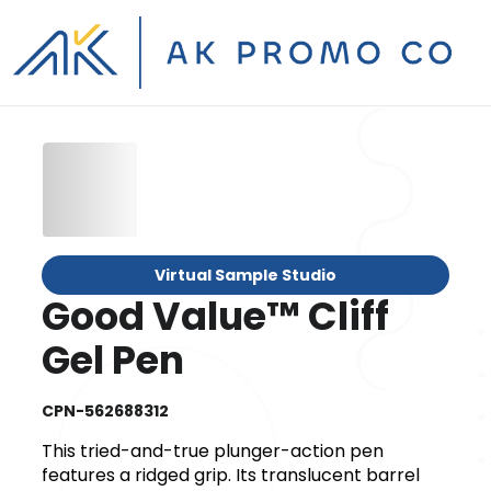
Virtual Sample Studio
Good Value™ Cliff
Gel Pen
CPN-562688312
This tried-and-true plunger-action pen
features a ridged grip. Its translucent barrel