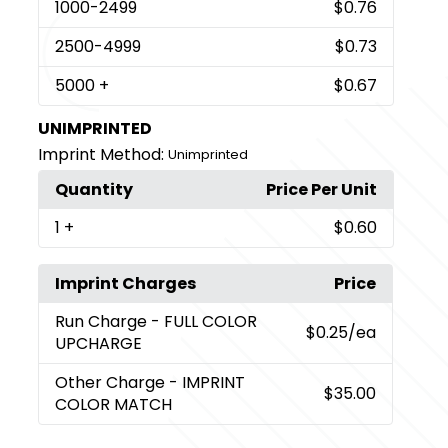
1000
-2499
$0.76
2500
-4999
$0.73
5000
+
$0.67
UNIMPRINTED
Imprint Method:
Unimprinted
Quantity
Price Per Unit
1
+
$0.60
Imprint Charges
Price
Run Charge
- FULL COLOR
$0.25
/ea
UPCHARGE
Other Charge
- IMPRINT
$35.00
COLOR MATCH