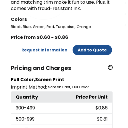
and matching trim make it fun to use. Plus, it
comes with fraud-resistant ink.
Colors
,
,
,
,
,
Black
Blue
Green
Red
Turquoise
Orange
Price from $0.60 - $0.86
Request Information
Add to Quote
Pricing and Charges
Full Color,Screen Print
Imprint Method:
,
Screen Print
Full Color
Quantity
Price Per Unit
300
-499
$0.86
500
-999
$0.81