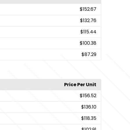
$152.67
$132.76
$115.44
$100.38
$87.29
Price Per Unit
$156.52
$136.10
$118.35
$102.91