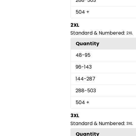
288
-503
504
+
2XL
Standard & Numbered:
2XL
Quantity
48
-95
96
-143
144
-287
288
-503
504
+
3XL
Standard & Numbered:
3XL
Quantity