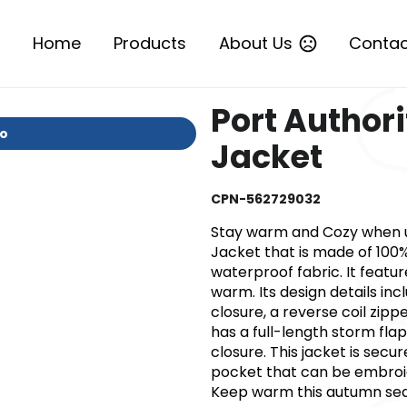
Home
Products
About Us
Contac
Port Authori
io
Jacket
CPN-562729032
Stay warm and Cozy when usi
Jacket that is made of 100
waterproof fabric. It featur
warm. Its design details in
closure, a reverse coil zipp
has a full-length storm flap
closure. This jacket is sec
pocket that can be embroi
Keep warm this autumn seas