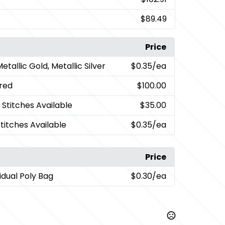
$89.49
Price
Metallic Gold, Metallic Silver
$0.35
/ea
red
$100.00
 Stitches Available
$35.00
Stitches Available
$0.35
/ea
Price
vidual Poly Bag
$0.30
/ea