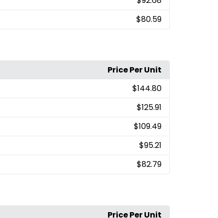
$92.68
$80.59
Price Per Unit
$144.80
$125.91
$109.49
$95.21
$82.79
Price Per Unit