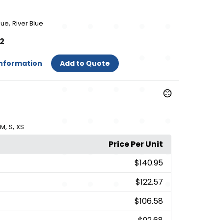
,
lue
River Blue
52
Information
Add to Quote
,
,
M
S
XS
Price Per Unit
$140.95
$122.57
$106.58