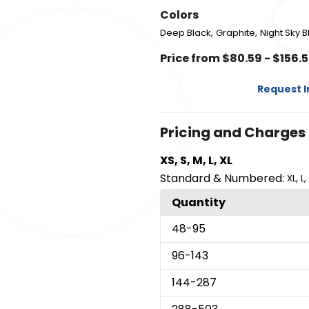
Colors
,
,
Deep Black
Graphite
Night Sky B
Price from $80.59 - $156.
Request 
Pricing and Charges
XS, S, M, L, XL
Standard & Numbered:
,
,
XL
L
Quantity
48
-95
96
-143
144
-287