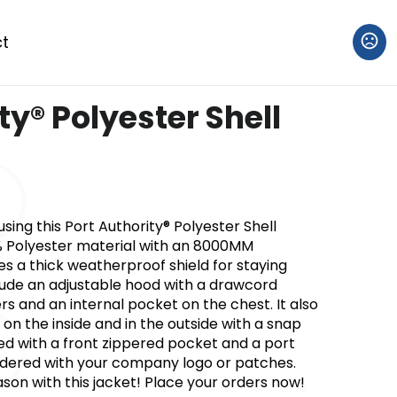
t
ty® Polyester Shell
ng this Port Authority® Polyester Shell
% Polyester material with an 8000MM
es a thick weatherproof shield for staying
clude an adjustable hood with a drawcord
ers and an internal pocket on the chest. It also
 on the inside and in the outside with a snap
ured with a front zippered pocket and a port
dered with your company logo or patches.
on with this jacket! Place your orders now!