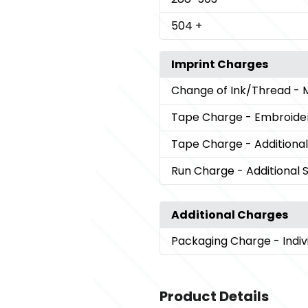
504
+
Imprint Charges
Change of Ink/Thread
- 
Tape Charge
- Embroide
Tape Charge
- Additional
Run Charge
- Additional 
Additional Charges
Packaging Charge
- Indi
Product Details