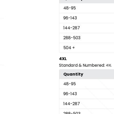
48
-95
96
-143
144
-287
288
-503
504
+
4XL
Standard & Numbered:
4XL
Quantity
48
-95
96
-143
144
-287
288
-503