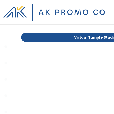
Virtual Sample Stud