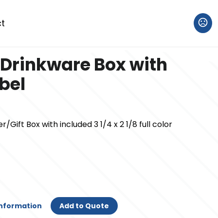
t
Drinkware Box with
abel
Gift Box with included 3 1/4 x 2 1/8 full color
Information
Add to Quote