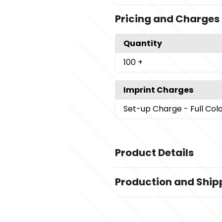
Pricing and Charges
Quantity
100
+
Imprint Charges
Set-up Charge
- Full Col
Product Details
Colors
Production and Ship
White
Production Time
Sizes
Production Time: 6 business days
4.38 " x 4.38 " x 11.75 "