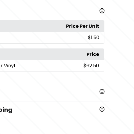
Price Per Unit
$1.50
Price
or Vinyl
$62.50
ping