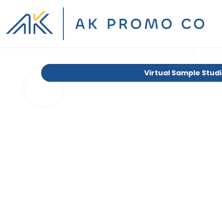
Virtual Sample Stud