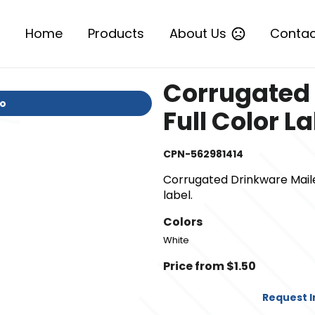
Home
Products
About Us
Contac
Corrugated 
io
Full Color L
CPN-562981414
Corrugated Drinkware Mailer/
label.
Colors
White
Price from $1.50
Request 