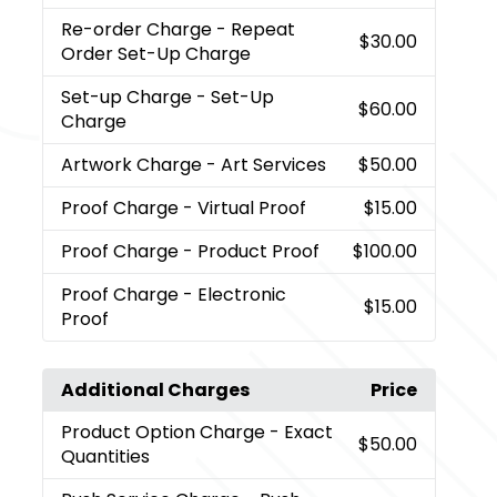
Re-order Charge
- Repeat
$30.00
Order Set-Up Charge
Set-up Charge
- Set-Up
$60.00
Charge
Artwork Charge
- Art Services
$50.00
Proof Charge
- Virtual Proof
$15.00
Proof Charge
- Product Proof
$100.00
Proof Charge
- Electronic
$15.00
Proof
Additional Charges
Price
Product Option Charge
- Exact
$50.00
Quantities