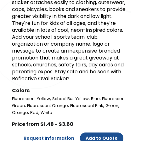
sticker attaches easily to clothing, outerwear,
caps, bicycles, books and sneakers to provide
greater visibility in the dark and low light.
They're fun for kids of all ages, and they're
available in lots of cool, neon-inspired colors.
Add your school, sports team, club,
organization or company name, logo or
message to create an inexpensive branded
promotion that makes a great giveaway at
schools, churches, safety fairs, day cares and
parenting expos. Stay safe and be seen with
Reflective Oval Sticker!
Colors
,
,
,
Fluorescent Yellow
School Bus Yellow
Blue
Fluorescent
,
,
,
,
Green
Fluorescent Orange
Fluorescent Pink
Green
,
,
Orange
Red
White
Price from $1.48 - $3.60
Request Information
Add to Quote