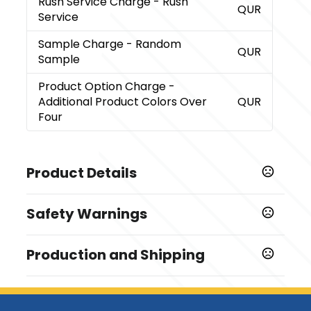
Rush Service Charge
- Rush
QUR
Service
Sample Charge
- Random
QUR
Sample
Product Option Charge
-
Additional Product Colors Over
QUR
Four
Product Details
Colors
Safety Warnings
,
,
,
Fluorescent Yellow
School Bus Yellow
Blue
,
,
Fluorescent Green
Fluorescent Orange
Fluorescent
Prop 65 Warning
,
,
,
,
Pink
Green
Orange
Red
White
Production and Shipping
Product does not contain Prop 65 chemicals
Sizes
Production Time
1.25 " x 2.25 "
After all approvals
5 business days