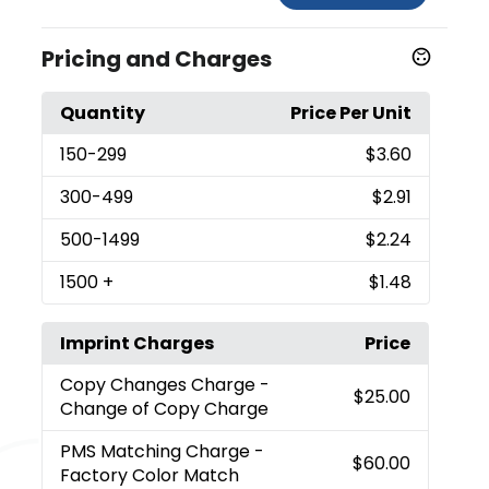
Pricing and Charges
Quantity
Price Per Unit
150
-299
$3.60
300
-499
$2.91
500
-1499
$2.24
1500
+
$1.48
Imprint Charges
Price
Copy Changes Charge
-
$25.00
Change of Copy Charge
PMS Matching Charge
-
$60.00
Factory Color Match