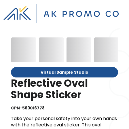
Virtual Sample Studio
Reflective Oval
Shape Sticker
CPN-563016778
Take your personal safety into your own hands
with the reflective oval sticker. This oval