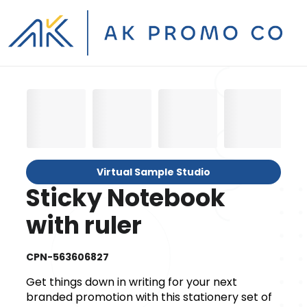
Virtual Sample Studio
Sticky Notebook
with ruler
CPN-563606827
Get things down in writing for your next
branded promotion with this stationery set of