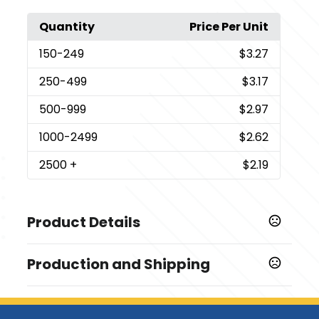
Quantity
Price Per Unit
150
-249
$3.27
250
-499
$3.17
500
-999
$2.97
1000
-2499
$2.62
2500
+
$2.19
Product Details
Colors
Production and Shipping
,
,
,
Blue
Natural
Red
White
Production Time
Sizes
Production Time: 5-7 business days
4.25 " x 5 " x 0.625 "