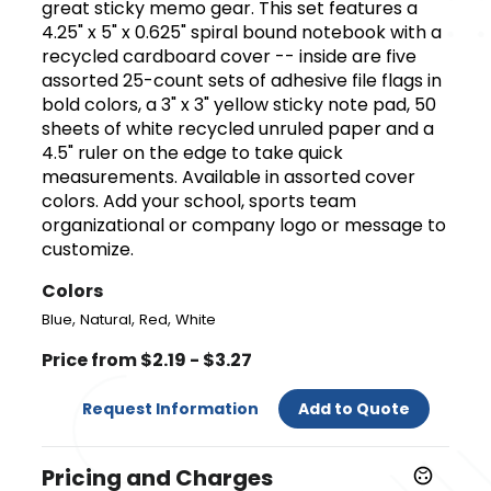
great sticky memo gear. This set features a
4.25" x 5" x 0.625" spiral bound notebook with a
recycled cardboard cover -- inside are five
assorted 25-count sets of adhesive file flags in
bold colors, a 3" x 3" yellow sticky note pad, 50
sheets of white recycled unruled paper and a
4.5" ruler on the edge to take quick
measurements. Available in assorted cover
colors. Add your school, sports team
organizational or company logo or message to
customize.
Colors
,
,
,
Blue
Natural
Red
White
Price from $2.19 - $3.27
Request Information
Add to Quote
Pricing and Charges