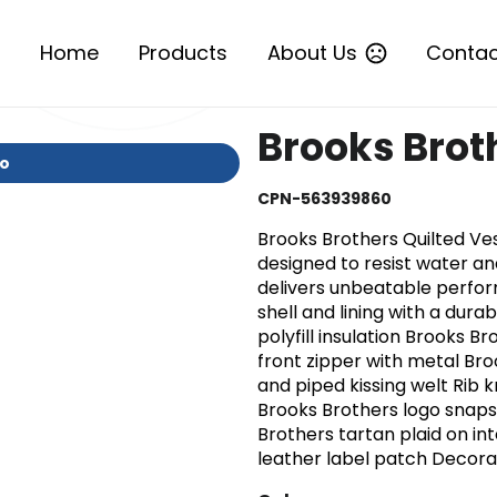
Home
Products
About Us
Contac
Brooks Brot
io
CPN-563939860
Brooks Brothers Quilted Ve
designed to resist water an
delivers unbeatable perfor
shell and lining with a dur
polyfill insulation Brooks B
front zipper with metal Bro
and piped kissing welt Rib 
Brooks Brothers logo snaps
Brothers tartan plaid on in
leather label patch Decor