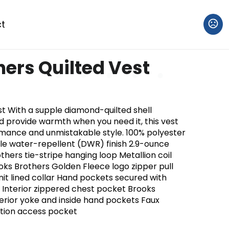
t
hers Quilted Vest
st With a supple diamond-quilted shell
d provide warmth when you need it, this vest
mance and unmistakable style. 100% polyester
able water-repellent (DWR) finish 2.9-ounce
rothers tie-stripe hanging loop Metallion coil
oks Brothers Golden Fleece logo zipper pull
knit lined collar Hand pockets secured with
 Interior zippered chest pocket Brooks
terior yoke and inside hand pockets Faux
ation access pocket