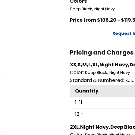
Colors
,
Deep Black
Night Navy
Price from $106.20 - $119.
Request 
Pricing and Charges
XS,S,M,L,XL,Night Navy,D
Color:
,
Deep Black
Night Navy
Standard & Numbered:
,
,
XL
L
Quantity
1
-11
12
+
2XL,Night Navy,Deep Bla
Color:
,
Deep Black
Night Navy