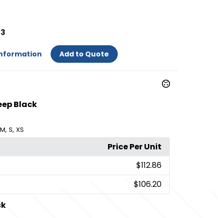
53
Information
Add to Quote
eep Black
,
,
M
S
XS
Price Per Unit
$112.86
$106.20
ck