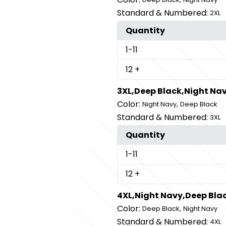
Standard & Numbered:
2XL
Quantity
1
-11
12
+
3XL,Deep Black,Night Na
Color:
,
Night Navy
Deep Black
Standard & Numbered:
3XL
Quantity
1
-11
12
+
4XL,Night Navy,Deep Bla
Color:
,
Deep Black
Night Navy
Standard & Numbered:
4XL