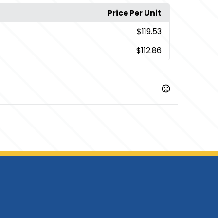
Price Per Unit
$119.53
$112.86