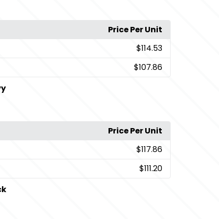
Price Per Unit
$114.53
$107.86
vy
Price Per Unit
$117.86
$111.20
ck