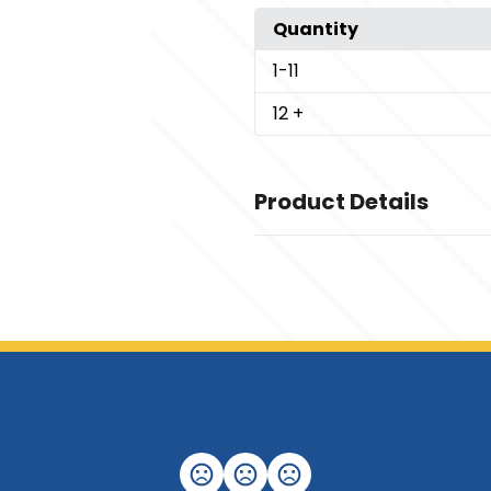
Quantity
1
-11
12
+
Product Details
Colors
,
Deep Black
Night Navy
Sizes
,
,
,
,
,
,
,
XS
S
M
L
XL
2XL
3XL
4XL
Imprint Methods
Unimprinted