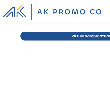
Virtual Sample Stud