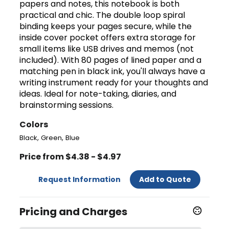
papers and notes, this notebook is both
practical and chic. The double loop spiral
binding keeps your pages secure, while the
inside cover pocket offers extra storage for
small items like USB drives and memos (not
included). With 80 pages of lined paper and a
matching pen in black ink, you'll always have a
writing instrument ready for your thoughts and
ideas. Ideal for note-taking, diaries, and
brainstorming sessions.
Colors
,
,
Black
Green
Blue
Price from $4.38 - $4.97
Request Information
Add to Quote
Pricing and Charges