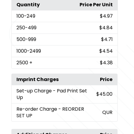
Quantity
Price Per Unit
100
-249
$4.97
250
-499
$4.84
500
-999
$4.71
1000
-2499
$4.54
2500
+
$4.38
Imprint Charges
Price
Set-up Charge
- Pad Print Set
$45.00
Up
Re-order Charge
- REORDER
QUR
SET UP