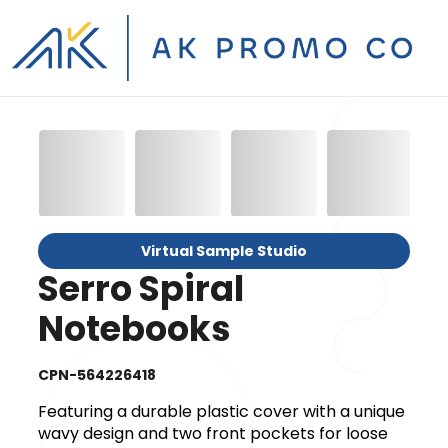
Virtual Sample Studio
Serro Spiral
Notebooks
CPN-564226418
Featuring a durable plastic cover with a unique
wavy design and two front pockets for loose