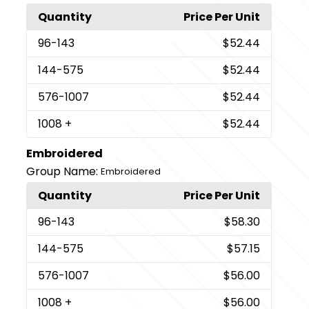
Quantity
Price Per Unit
96
-143
$52.44
144
-575
$52.44
576
-1007
$52.44
1008
+
$52.44
Embroidered
Group Name:
Embroidered
Quantity
Price Per Unit
96
-143
$58.30
144
-575
$57.15
576
-1007
$56.00
1008
+
$56.00