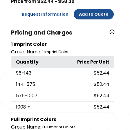
Price from $52.44 - $58.30
Request Information
Add to Quote
Pricing and Charges
1 Imprint Color
Group Name:
1 Imprint Color
Quantity
Price Per Unit
96
-143
$52.44
144
-575
$52.44
576
-1007
$52.44
1008
+
$52.44
Full Imprint Colors
Group Name:
Full Imprint Colors