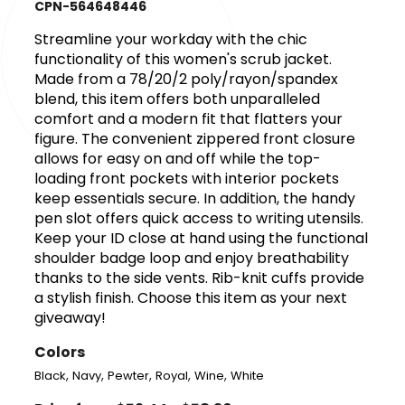
CPN-564648446
Streamline your workday with the chic
functionality of this women's scrub jacket.
Made from a 78/20/2 poly/rayon/spandex
blend, this item offers both unparalleled
comfort and a modern fit that flatters your
figure. The convenient zippered front closure
allows for easy on and off while the top-
loading front pockets with interior pockets
keep essentials secure. In addition, the handy
pen slot offers quick access to writing utensils.
Keep your ID close at hand using the functional
shoulder badge loop and enjoy breathability
thanks to the side vents. Rib-knit cuffs provide
a stylish finish. Choose this item as your next
giveaway!
Colors
,
,
,
,
,
Black
Navy
Pewter
Royal
Wine
White