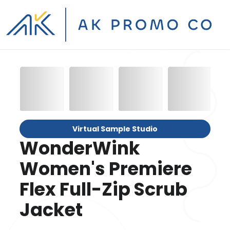
Virtual Sample Studio
WonderWink
Women's Premiere
Flex Full-Zip Scrub
Jacket