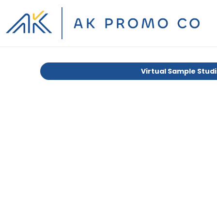
Virtual Sample Stud