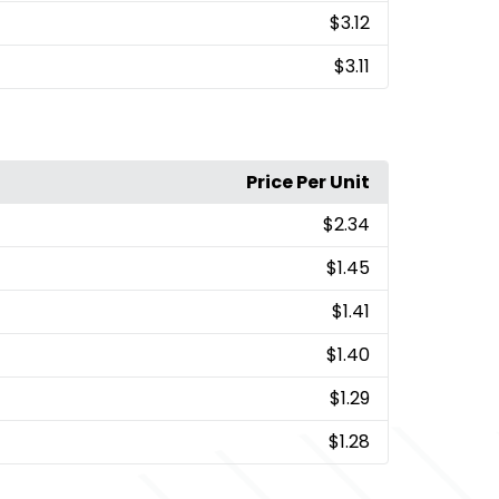
$3.12
$3.11
Price Per Unit
$2.34
$1.45
$1.41
$1.40
$1.29
$1.28