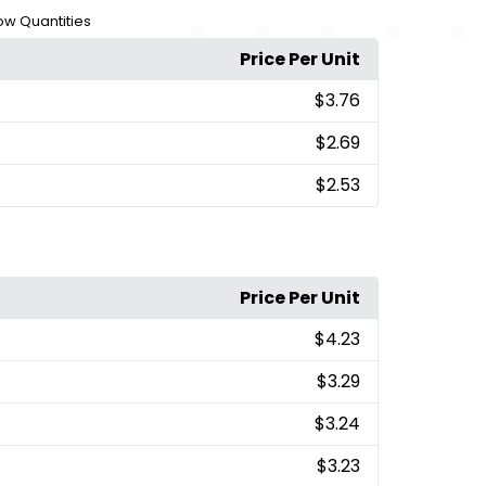
Low Quantities
Price Per Unit
$3.76
$2.69
$2.53
Price Per Unit
$4.23
$3.29
$3.24
$3.23