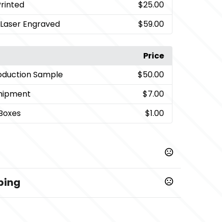
Printed
$25.00
, Laser Engraved
$59.00
Price
oduction Sample
$50.00
Shipment
$7.00
 Boxes
$1.00
ping
artwork, paper approval (if provided),
10 business days