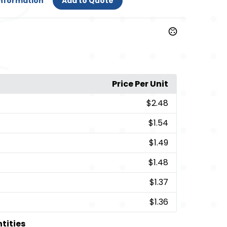
Information
Add to Quote
Price Per Unit
$2.48
$1.54
$1.49
$1.48
$1.37
$1.36
ntities