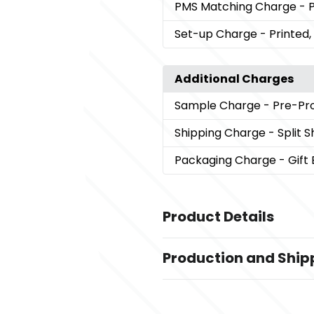
PMS Matching Charge
- 
Set-up Charge
- Printed
Additional Charges
Sample Charge
- Pre-Pr
Shipping Charge
- Split 
Packaging Charge
- Gift
Product Details
Colors
Production and Ship
Grey
Production Time
Sizes
from receipt of purchase order and 
0.5 " x 5.35 "