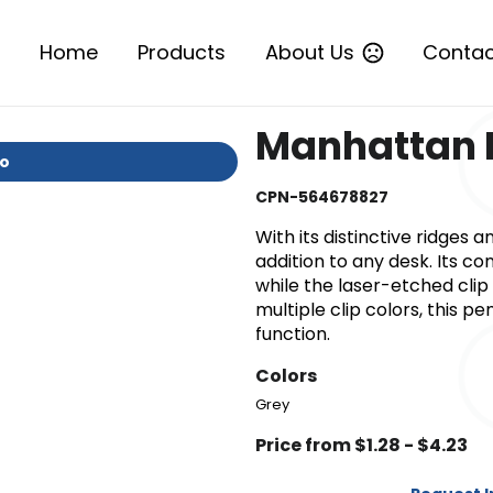
Home
Products
About Us
Contac
Manhattan 
io
CPN-564678827
With its distinctive ridges a
addition to any desk. Its c
while the laser-etched clip 
multiple clip colors, this p
function.
Colors
Grey
Price from $1.28 - $4.23