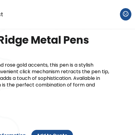
t
Ridge Metal Pens
nd rose gold accents, this pen is a stylish
onvenient click mechanism retracts the pen tip,
adds a touch of sophistication. Available in
en is the perfect combination of form and