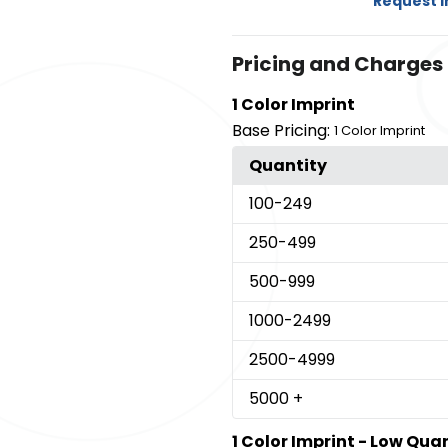
Request 
Pricing and Charges
1 Color Imprint
Base Pricing:
1 Color Imprint
Quantity
100
-249
250
-499
500
-999
1000
-2499
2500
-4999
5000
+
1 Color Imprint - Low Qua