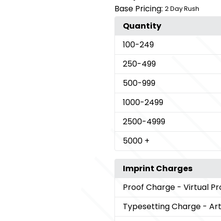
Base Pricing:
2 Day Rush
Quantity
100
-249
250
-499
500
-999
1000
-2499
2500
-4999
5000
+
Imprint Charges
Proof Charge
- Virtual Pr
Typesetting Charge
- Ar