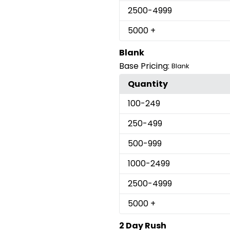
2500
-4999
5000
+
Blank
Base Pricing:
Blank
Quantity
100
-249
250
-499
500
-999
1000
-2499
2500
-4999
5000
+
2 Day Rush