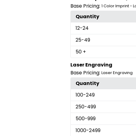
Base Pricing:
1 Color Imprint - 
Quantity
12
-24
25
-49
50
+
Laser Engraving
Base Pricing:
Laser Engraving
Quantity
100
-249
250
-499
500
-999
1000
-2499