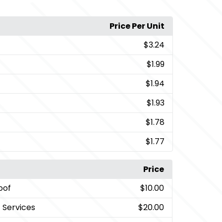
Price Per Unit
$3.24
$1.99
$1.94
$1.93
$1.78
$1.77
Price
oof
$10.00
t Services
$20.00