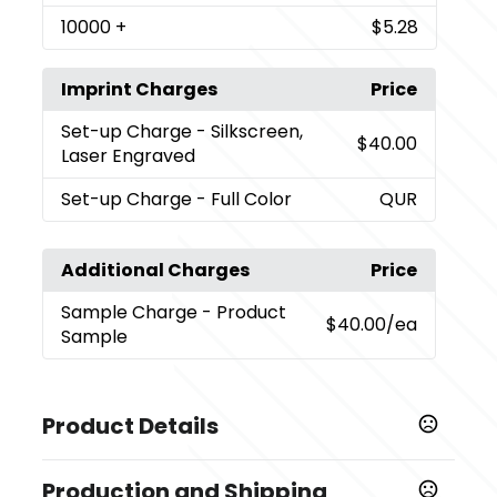
10000
+
$5.28
Imprint Charges
Price
Set-up Charge
- Silkscreen,
$40.00
Laser Engraved
Set-up Charge
- Full Color
QUR
Additional Charges
Price
Sample Charge
- Product
$40.00
/ea
Sample
Product Details
Colors
Production and Shipping
,
,
,
,
,
,