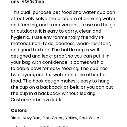
CPN-565323100
This dual-purpose pet food and water cup can
effectively solve the problem of drinking water
and feeding, and is convenient to use on the go
or outdoors. It is easy to carry, clean and
hygienic. TUse environmentally friendly PP
material, non-toxic, odorless, wear-resistant,
and good texture. The bottle cap is well
designed and leak-proof, so you can put it in
your bag with confidence. It comes with a
foldable bowl for easy feeding. The cup has
two layers, one for water and the other for
food. The hook design makes it easy to hang
the cup on a backpack or belt, or you can put
the cup in a backpack without leaking.
Customized is available.
Colors
,
,
,
,
,
,
Black
Navy Blue
Pink
Green
Yellow
Red
White