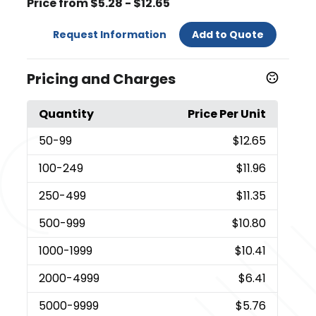
Price from $5.28 - $12.65
Request Information
Add to Quote
Pricing and Charges
Quantity
Price Per Unit
50
-99
$12.65
100
-249
$11.96
250
-499
$11.35
500
-999
$10.80
1000
-1999
$10.41
2000
-4999
$6.41
5000
-9999
$5.76