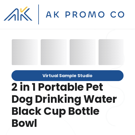
Virtual Sample Studio
2 in 1 Portable Pet
Dog Drinking Water
Black Cup Bottle
Bowl