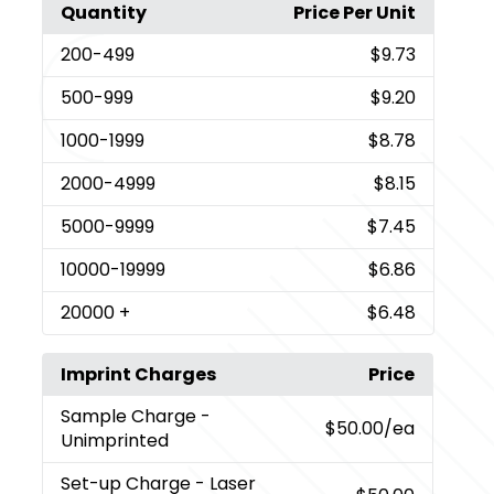
Quantity
Price Per Unit
200
-499
$9.73
500
-999
$9.20
1000
-1999
$8.78
2000
-4999
$8.15
5000
-9999
$7.45
10000
-19999
$6.86
20000
+
$6.48
Imprint Charges
Price
Sample Charge
-
$50.00
/ea
Unimprinted
Set-up Charge
- Laser