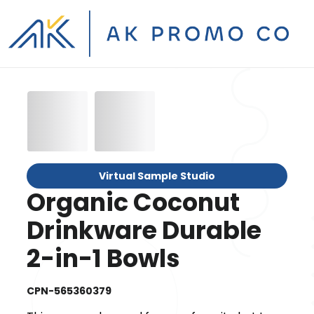
Virtual Sample Studio
Organic Coconut
Drinkware Durable
2-in-1 Bowls
CPN-565360379