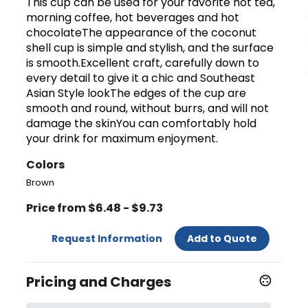
This cup can be used for your favorite hot tea,
morning coffee, hot beverages and hot
chocolateThe appearance of the coconut
shell cup is simple and stylish, and the surface
is smooth.Excellent craft, carefully down to
every detail to give it a chic and Southeast
Asian Style lookThe edges of the cup are
smooth and round, without burrs, and will not
damage the skinYou can comfortably hold
your drink for maximum enjoyment.
Colors
Brown
Price from $6.48 - $9.73
Request Information
Add to Quote
Pricing and Charges