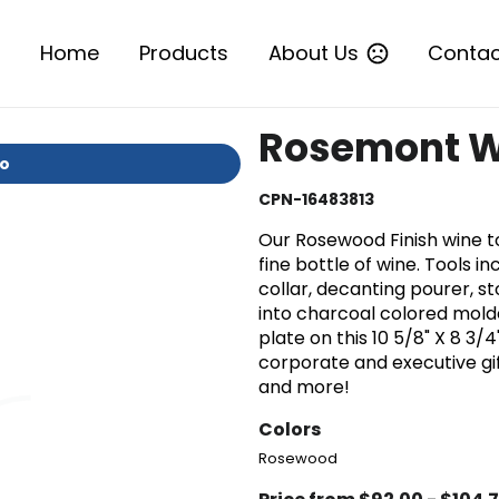
Home
Products
About Us
Contac
Rosemont Wi
io
CPN-16483813
Our Rosewood Finish wine to
fine bottle of wine. Tools 
collar, decanting pourer, st
into charcoal colored molde
plate on this 10 5/8" X 8 3/
corporate and executive gif
and more!
Colors
Rosewood