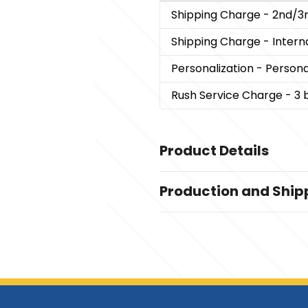
Shipping Charge
- 2nd/3
Shipping Charge
- Inter
Personalization
- Persona
Rush Service Charge
- 3 
Product Details
Colors
Production and Ship
Rosewood
Production Time
Sizes
Production Time: 7-10 business da
10 5/8 " x 8.75 " x 2.75 "
Materials
MDF-Stainless Steel
Imprint Methods