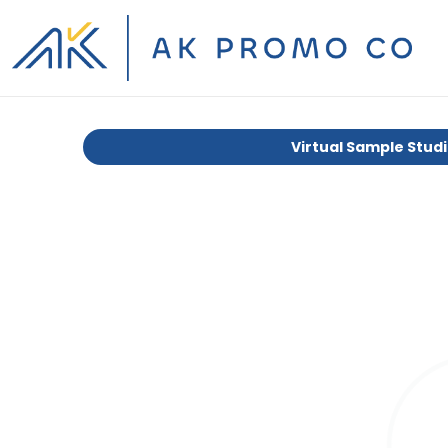
Virtual Sample Stud