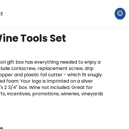
t
ne Tools Set
ol gift box has everything needed to enjoy a
include corkscrew, replacement screw, drip
opper and plastic foil cutter - which fit snugly
d foam. Your logo is imprinted on a silver
4"x 2 3/4" box. Wine not included. Great for
ts, incentives, promotions, wineries, vineyards