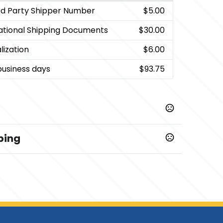
rd Party Shipper Number
$5.00
national Shipping Documents
$30.00
lization
$6.00
business days
$93.75
ping
ys