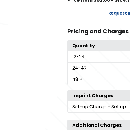
Price from $92.00 - $104.
Request 
Pricing and Charges
Quantity
12
-23
24
-47
48
+
Imprint Charges
Set-up Charge
- Set up
Additional Charges