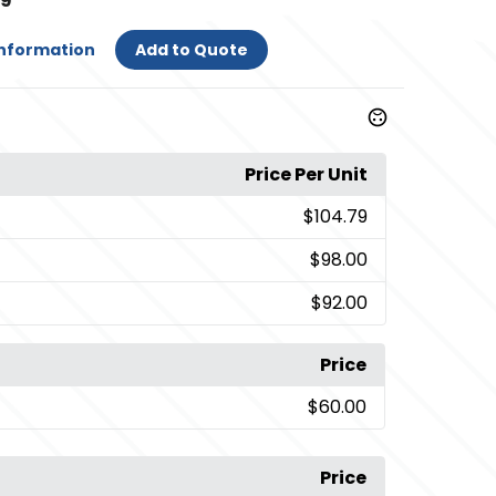
79
Information
Add to Quote
Price Per Unit
$104.79
$98.00
$92.00
Price
$60.00
Price